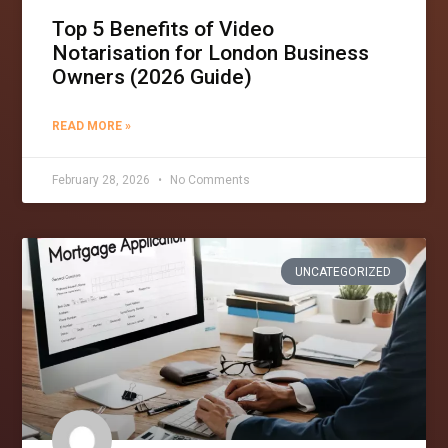
Top 5 Benefits of Video
Notarisation for London Business
Owners (2026 Guide)
READ MORE »
February 28, 2026
No Comments
UNCATEGORIZED