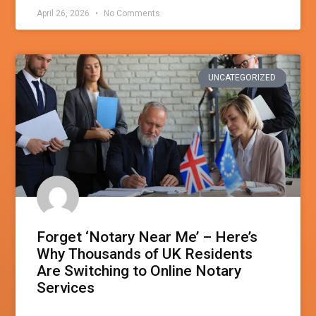
April 26, 2026
No Comments
UNCATEGORIZED
Forget ‘Notary Near Me’ – Here’s
Why Thousands of UK Residents
Are Switching to Online Notary
Services