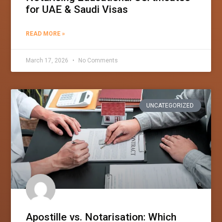
for UAE & Saudi Visas
READ MORE »
March 17, 2026
No Comments
UNCATEGORIZED
Apostille vs. Notarisation: Which