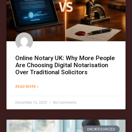
Online Notary UK: Why More People
Are Choosing Digital Notarisation
Over Traditional Solicitors
READ MORE »
December 16, 2025
No Comments
UNCATEGORIZED