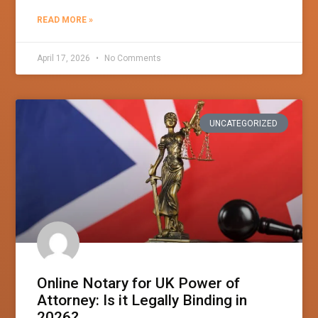
READ MORE »
April 17, 2026
No Comments
UNCATEGORIZED
Online Notary for UK Power of
Attorney: Is it Legally Binding in
2026?