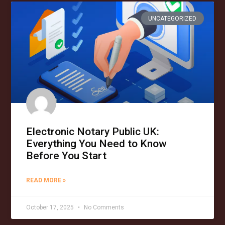
UNCATEGORIZED
Electronic Notary Public UK:
Everything You Need to Know
Before You Start
READ MORE »
October 17, 2025
No Comments