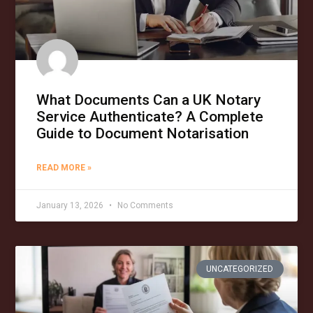
What Documents Can a UK Notary
Service Authenticate? A Complete
Guide to Document Notarisation
READ MORE »
January 13, 2026
No Comments
UNCATEGORIZED