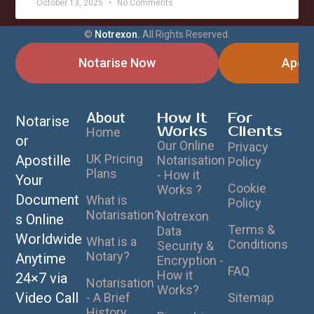
October 13, 2025
No Comments
©
Notrexon.
All Rights Reserved.
Notarise Now
Apost
About
How It
For
Notarise
Works
Clients
Home
or
Our Online
Privacy
UK Pricing
Apostille
Notarisation
Policy
Plans
- How it
Your
Cookie
Works ?
Document
What is
Policy
Notarisation?
Notrexon
s Online
Terms &
Data
Worldwide
What is a
Conditions
Security &
Notary?
Anytime
Encryption -
FAQ
How it
24×7 via
Notarisation
Works?
Video Call
- A Brief
Sitemap
History