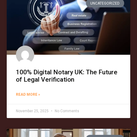
UNCATEGORIZED
100% Digital Notary UK: The Future
of Legal Verification
READ MORE »
November 25, 2025
No Comments