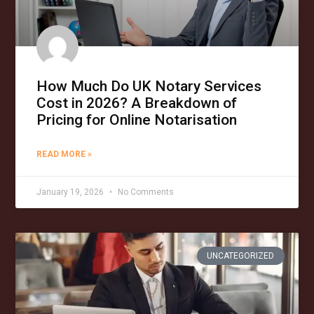
How Much Do UK Notary Services
Cost in 2026? A Breakdown of
Pricing for Online Notarisation
READ MORE »
January 19, 2026
No Comments
UNCATEGORIZED