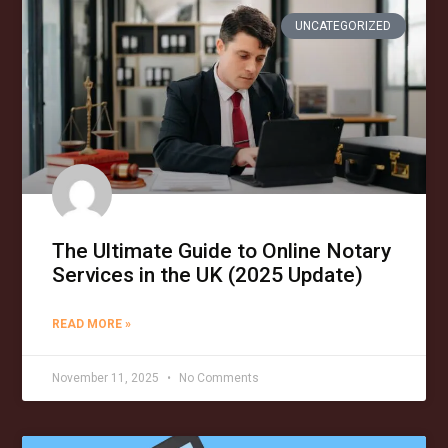
UNCATEGORIZED
The Ultimate Guide to Online Notary
Services in the UK (2025 Update)
READ MORE »
November 11, 2025
No Comments