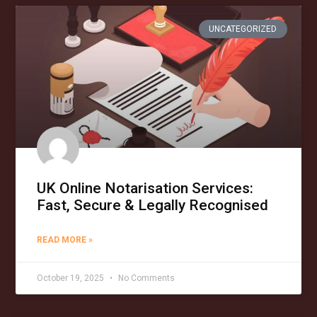
UNCATEGORIZED
UK Online Notarisation Services:
Fast, Secure & Legally Recognised
READ MORE »
October 19, 2025
No Comments