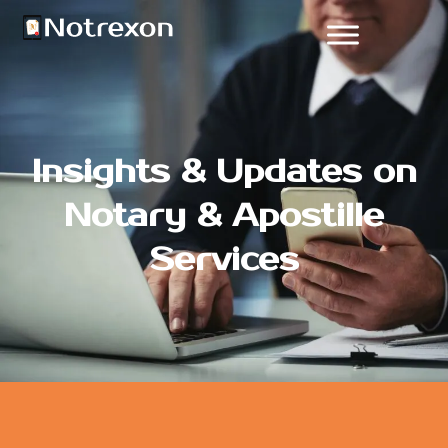
Insights & Updates on
Notary & Apostille
Services