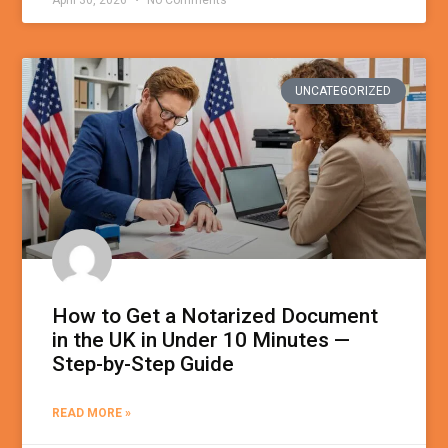
UNCATEGORIZED
How to Get a Notarized Document
in the UK in Under 10 Minutes —
Step-by-Step Guide
READ MORE »