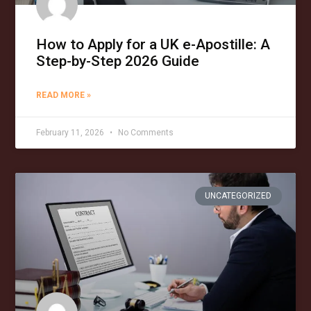
How to Apply for a UK e-Apostille: A
Step-by-Step 2026 Guide
READ MORE »
February 11, 2026
No Comments
UNCATEGORIZED