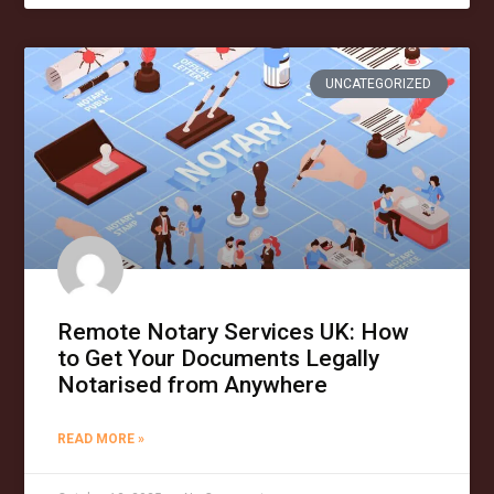
UNCATEGORIZED
Remote Notary Services UK: How
to Get Your Documents Legally
Notarised from Anywhere
READ MORE »