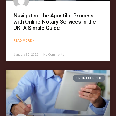
Navigating the Apostille Process
with Online Notary Services in the
UK: A Simple Guide
READ MORE »
January 30, 2026
No Comments
UNCATEGORIZED