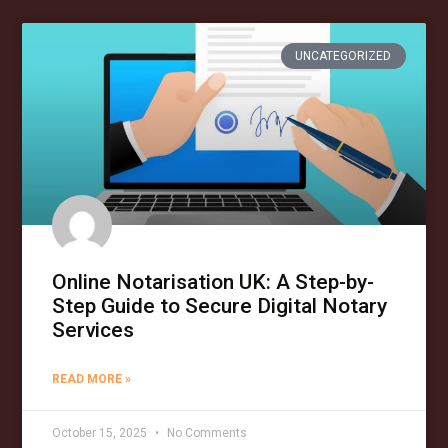
UNCATEGORIZED
Online Notarisation UK: A Step-by-
Step Guide to Secure Digital Notary
Services
READ MORE »
October 15, 2025
No Comments