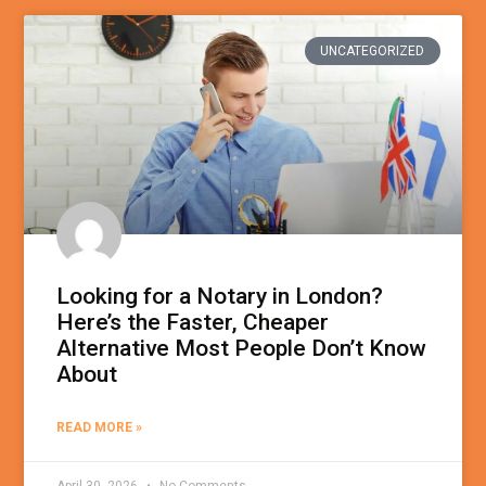
UNCATEGORIZED
Looking for a Notary in London?
Here’s the Faster, Cheaper
Alternative Most People Don’t Know
About
READ MORE »
April 30, 2026
No Comments