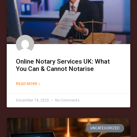
Online Notary Services UK: What
You Can & Cannot Notarise
READ MORE »
December 18, 2025
No Comments
UNCATEGORIZED