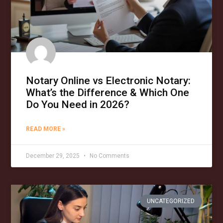
Notary Online vs Electronic Notary:
What’s the Difference & Which One
Do You Need in 2026?
READ MORE »
December 29, 2025
No Comments
UNCATEGORIZED