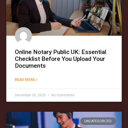
Online Notary Public UK: Essential
Checklist Before You Upload Your
Documents
READ MORE »
December 26, 2025
No Comments
UNCATEGORIZED