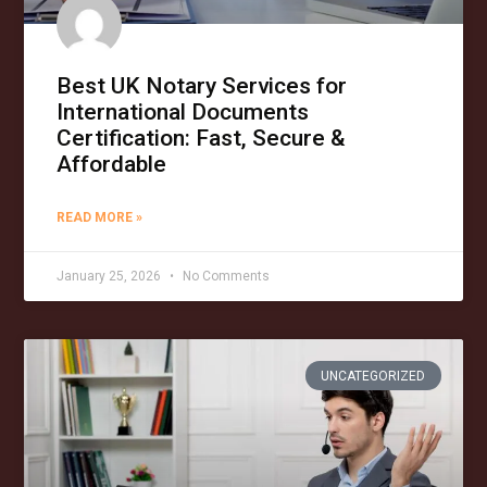
Best UK Notary Services for
International Documents
Certification: Fast, Secure &
Affordable
READ MORE »
January 25, 2026
No Comments
UNCATEGORIZED