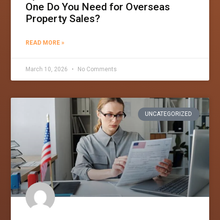
One Do You Need for Overseas
Property Sales?
READ MORE »
March 10, 2026
No Comments
UNCATEGORIZED