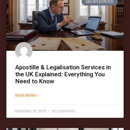
UNCATEGORIZED
Apostille & Legalisation Services in
the UK Explained: Everything You
Need to Know
READ MORE »
November 18, 2025
No Comments