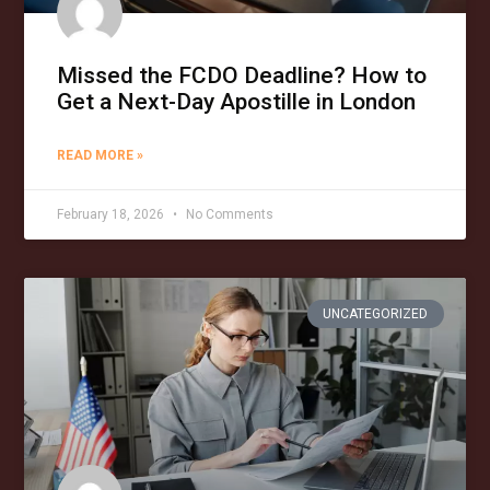
Missed the FCDO Deadline? How to
Get a Next-Day Apostille in London
READ MORE »
February 18, 2026
No Comments
UNCATEGORIZED