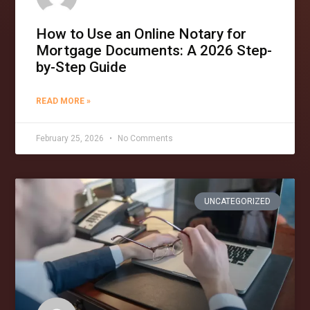
How to Use an Online Notary for
Mortgage Documents: A 2026 Step-
by-Step Guide
READ MORE »
February 25, 2026
No Comments
UNCATEGORIZED