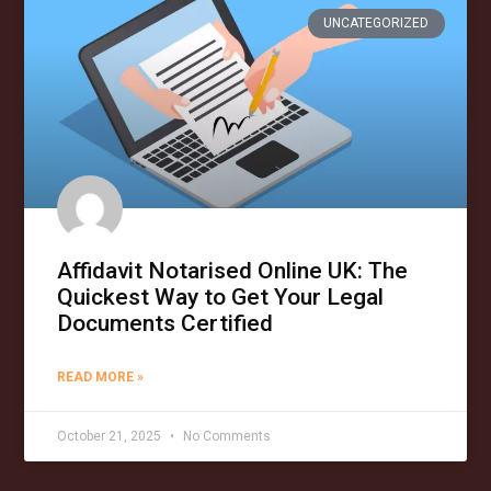
UNCATEGORIZED
Affidavit Notarised Online UK: The
Quickest Way to Get Your Legal
Documents Certified
READ MORE »
October 21, 2025
No Comments