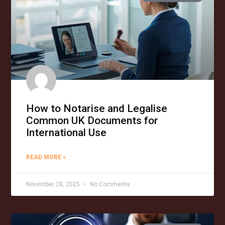
How to Notarise and Legalise
Common UK Documents for
International Use
READ MORE »
November 28, 2025
No Comments