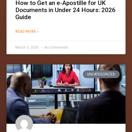
How to Get an e-Apostille for UK
Documents in Under 24 Hours: 2026
Guide
READ MORE »
March 3, 2026
No Comments
UNCATEGORIZED