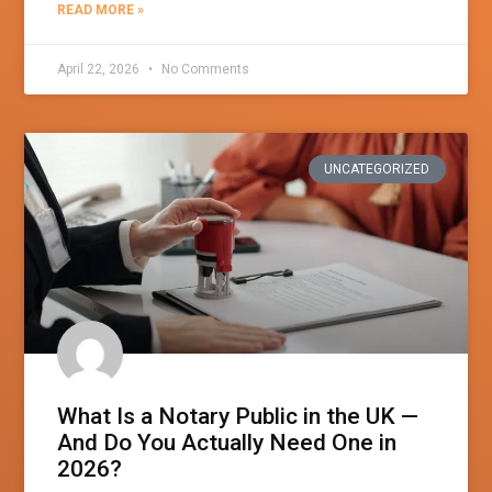
READ MORE »
April 22, 2026
No Comments
UNCATEGORIZED
What Is a Notary Public in the UK —
And Do You Actually Need One in
2026?