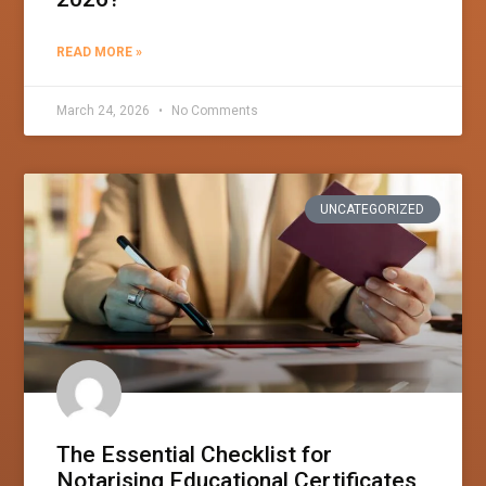
READ MORE »
March 24, 2026
No Comments
UNCATEGORIZED
The Essential Checklist for
Notarising Educational Certificates