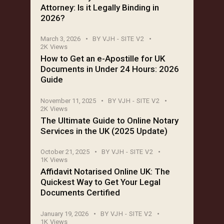
Attorney: Is it Legally Binding in
2026?
March 3, 2026
BY
VJH - SITE V2
2K
Views
How to Get an e-Apostille for UK
Documents in Under 24 Hours: 2026
Guide
November 11, 2025
BY
VJH - SITE V2
2K
Views
The Ultimate Guide to Online Notary
Services in the UK (2025 Update)
October 21, 2025
BY
VJH - SITE V2
1K
Views
Affidavit Notarised Online UK: The
Quickest Way to Get Your Legal
Documents Certified
January 19, 2026
BY
VJH - SITE V2
1K
Views