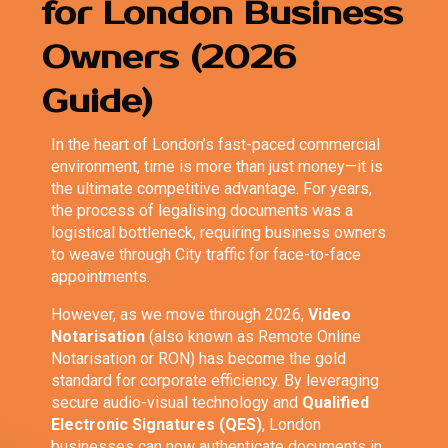
for London Business
Owners (2026
Guide)
In the heart of London’s fast-paced commercial
environment, time is more than just money—it is
the ultimate competitive advantage. For years,
the process of legalising documents was a
logistical bottleneck, requiring business owners
to weave through City traffic for face-to-face
appointments.
However, as we move through 2026,
Video
Notarisation
(also known as Remote Online
Notarisation or RON) has become the gold
standard for corporate efficiency. By leveraging
secure audio-visual technology and
Qualified
Electronic Signatures (QES)
, London
businesses can now authenticate documents in