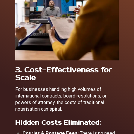
3. Cost-Effectiveness for
Scale
For businesses handling high volumes of
international contracts, board resolutions, or
powers of attorney, the costs of traditional
notarisation can spiral.
Hidden Costs Eliminated:
Courier & Postage Fees:
There is no need