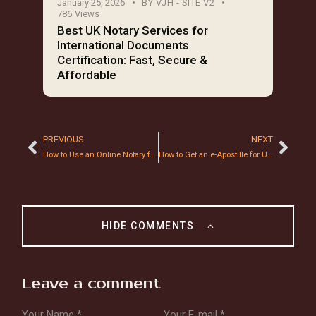
January 25, 2026
BY
VJH - SITE V2
786
Views
Best UK Notary Services for
International Documents
Certification: Fast, Secure &
Affordable
PREVIOUS
NEXT
How to Use an Online Notary for Mortgage Documents: A 2026 Step-by-Step Guide
How to Get an e-Apostille for UK Documents in Under 24 Hours: 2026 Guide
HIDE COMMENTS
Leave a comment