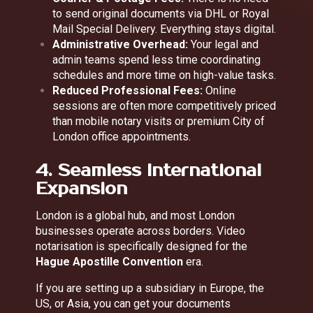
to send original documents via DHL or Royal
Mail Special Delivery. Everything stays digital.
Administrative Overhead:
Your legal and
admin teams spend less time coordinating
schedules and more time on high-value tasks.
Reduced Professional Fees:
Online
sessions are often more competitively priced
than mobile notary visits or premium City of
London office appointments.
4. Seamless International
Expansion
London is a global hub, and most London
businesses operate across borders. Video
notarisation is specifically designed for the
Hague Apostille Convention
era.
If you are setting up a subsidiary in Europe, the
US, or Asia, you can get your documents