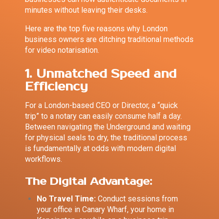
minutes without leaving their desks.
Here are the top five reasons why London
business owners are ditching traditional methods
for video notarisation.
1. Unmatched Speed and
Efficiency
For a London-based CEO or Director, a “quick
trip” to a notary can easily consume half a day.
Between navigating the Underground and waiting
for physical seals to dry, the traditional process
is fundamentally at odds with modern digital
workflows.
The Digital Advantage:
No Travel Time:
Conduct sessions from
your office in Canary Wharf, your home in