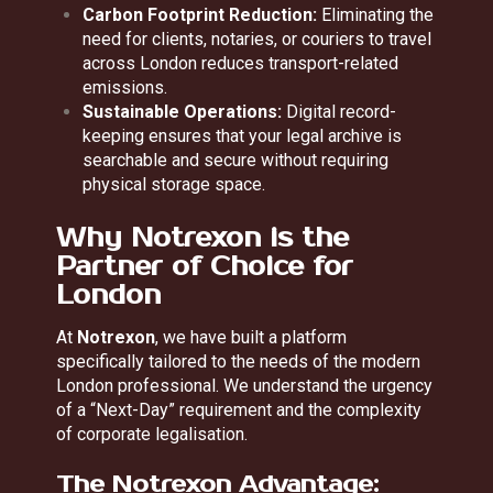
Carbon Footprint Reduction:
Eliminating the
need for clients, notaries, or couriers to travel
across London reduces transport-related
emissions.
Sustainable Operations:
Digital record-
keeping ensures that your legal archive is
searchable and secure without requiring
physical storage space.
Why Notrexon is the
Partner of Choice for
London
At
Notrexon
, we have built a platform
specifically tailored to the needs of the modern
London professional. We understand the urgency
of a “Next-Day” requirement and the complexity
of corporate legalisation.
The Notrexon Advantage: