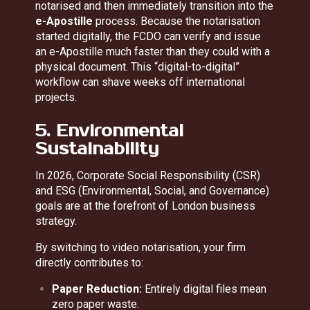
notarised and then immediately transition into the
e-Apostille
process. Because the notarisation
started digitally, the FCDO can verify and issue
an e-Apostille much faster than they could with a
physical document. This “digital-to-digital”
workflow can shave weeks off international
projects.
5. Environmental
Sustainability
In 2026, Corporate Social Responsibility (CSR)
and ESG (Environmental, Social, and Governance)
goals are at the forefront of London business
strategy.
By switching to video notarisation, your firm
directly contributes to:
Paper Reduction:
Entirely digital files mean
zero paper waste.