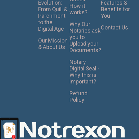
Evolution:
Features &
How it
From Quill &
Benefits for
works?
Parchment
You
to the
Why Our
Contact Us
Digital Age
Notaries ask
you to
Our Mission
Upload your
& About Us
Documents?
Notary
Digital Seal -
Why this is
important?
Refund
Policy
Notrexon