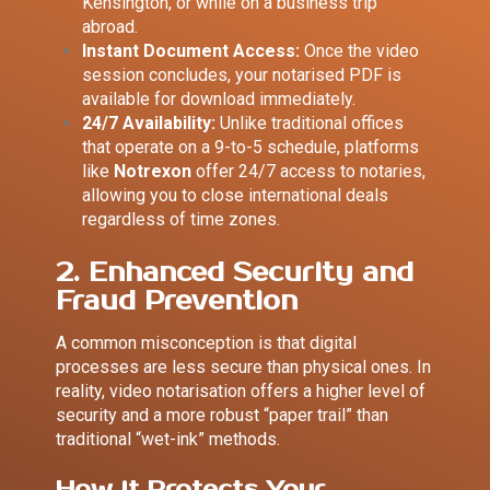
Kensington, or while on a business trip
abroad.
Instant Document Access:
Once the video
session concludes, your notarised PDF is
available for download immediately.
24/7 Availability:
Unlike traditional offices
that operate on a 9-to-5 schedule, platforms
like
Notrexon
offer 24/7 access to notaries,
allowing you to close international deals
regardless of time zones.
2. Enhanced Security and
Fraud Prevention
A common misconception is that digital
processes are less secure than physical ones. In
reality, video notarisation offers a higher level of
security and a more robust “paper trail” than
traditional “wet-ink” methods.
How it Protects Your