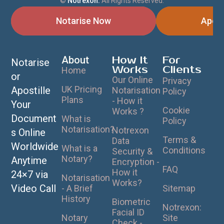
©
Notrexon.
All Rights Reserved.
Notarise Now
Apost
About
How It
For
Notarise
Works
Clients
Home
or
Our Online
Privacy
UK Pricing
Apostille
Notarisation
Policy
Plans
- How it
Your
Cookie
Works ?
Document
What is
Policy
Notarisation?
Notrexon
s Online
Terms &
Data
Worldwide
What is a
Conditions
Security &
Notary?
Anytime
Encryption -
FAQ
How it
24×7 via
Notarisation
Works?
Video Call
- A Brief
Sitemap
History
Biometric
Notrexon:
Facial ID
Notary
Site
Check -