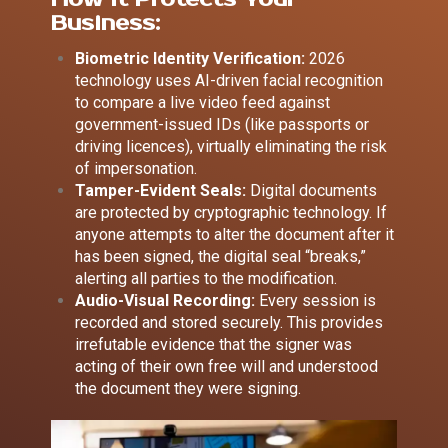
Business:
Biometric Identity Verification:
2026
technology uses AI-driven facial recognition
to compare a live video feed against
government-issued IDs (like passports or
driving licences), virtually eliminating the risk
of impersonation.
Tamper-Evident Seals:
Digital documents
are protected by cryptographic technology. If
anyone attempts to alter the document after it
has been signed, the digital seal “breaks,”
alerting all parties to the modification.
Audio-Visual Recording:
Every session is
recorded and stored securely. This provides
irrefutable evidence that the signer was
acting of their own free will and understood
the document they were signing.