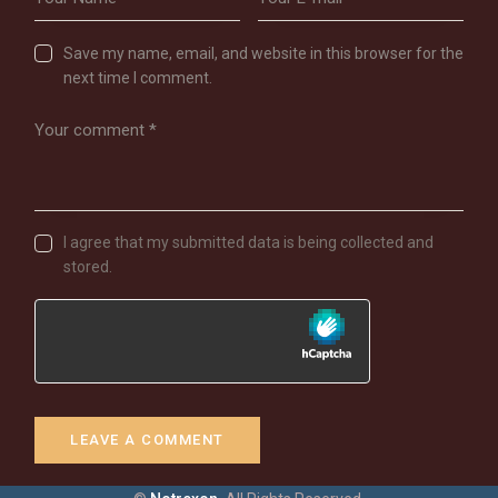
Save my name, email, and website in this browser for the
next time I comment.
I agree that my submitted data is being collected and
stored.