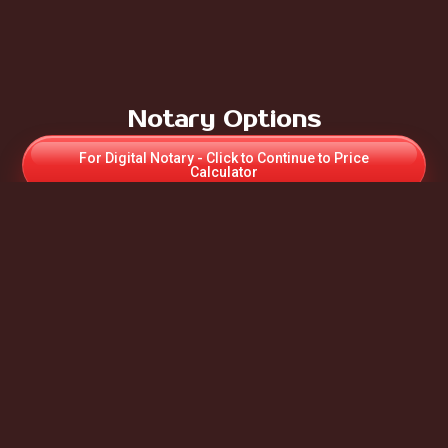
Notary Options
For Digital Notary - Click to Continue to Price
Calculator
For Paper Online UK Notary - Click to Contact us for
Appointment & Price
If Notary required for Apostille – Select Paper UK
Notary
For more Notary information:
Auto Scroll to - “What we Do”
Apostille
To request for more Information & a Quote, you will be
redirected to our Contact Us Form.