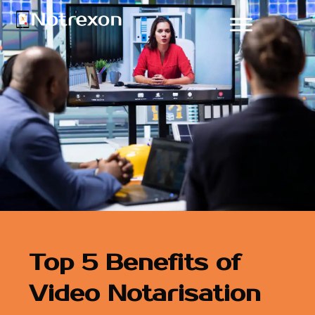
Top 5 Benefits of
Video Notarisation