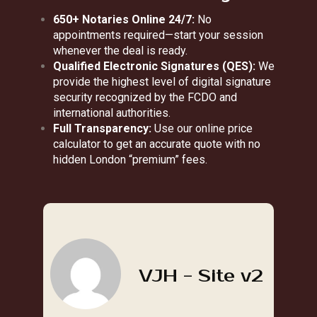
650+ Notaries Online 24/7:
No
appointments required—start your session
whenever the deal is ready.
Qualified Electronic Signatures (QES):
We
provide the highest level of digital signature
security recognized by the FCDO and
international authorities.
Full Transparency:
Use our online price
calculator to get an accurate quote with no
hidden London “premium” fees.
VJH - Site v2