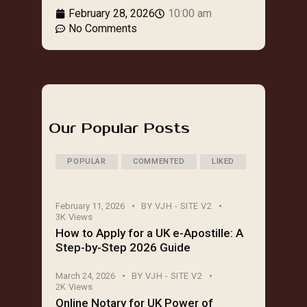
February 28, 2026
10:00 am
No Comments
Our Popular Posts
POPULAR
COMMENTED
LIKED
February 11, 2026
BY
VJH - SITE V2
3K
Views
How to Apply for a UK e-Apostille: A
Step-by-Step 2026 Guide
March 24, 2026
BY
VJH - SITE V2
2K
Views
Online Notary for UK Power of