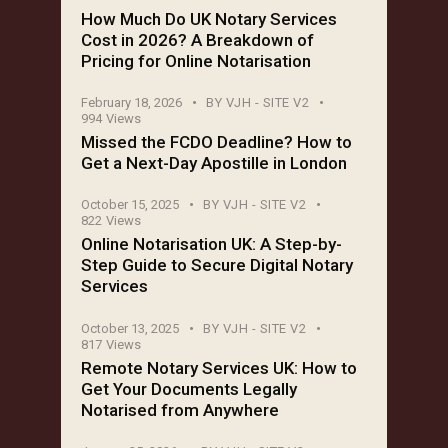
How Much Do UK Notary Services
Cost in 2026? A Breakdown of
Pricing for Online Notarisation
February 18, 2026
BY
VJH - SITE V2
994
Views
Missed the FCDO Deadline? How to
Get a Next-Day Apostille in London
October 15, 2025
BY
VJH - SITE V2
822
Views
Online Notarisation UK: A Step-by-
Step Guide to Secure Digital Notary
Services
October 13, 2025
BY
VJH - SITE V2
817
Views
Remote Notary Services UK: How to
Get Your Documents Legally
Notarised from Anywhere