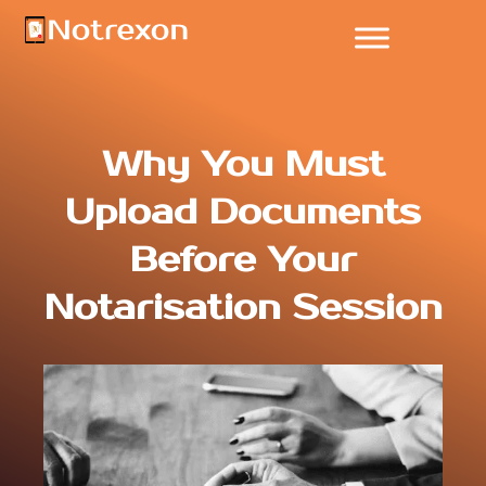
Why You Must
Upload Documents
Before Your
Notarisation Session