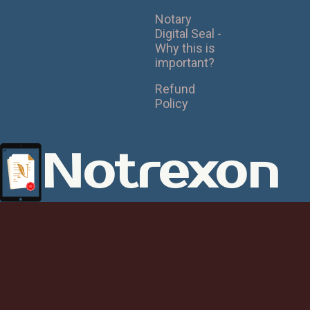
Notary
Digital Seal -
Why this is
important?
Refund
Policy
Notrexon