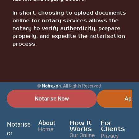
In short, choosing to upload documents
online for notary services allows the
notary to verify authenticity, prepare
properly, and expedite the notarisation
process.
©
Notrexon.
All Rights Reserved.
Notarise Now
Apost
About
How It
For
Notarise
Works
Clients
Home
or
Our Online
Privacy