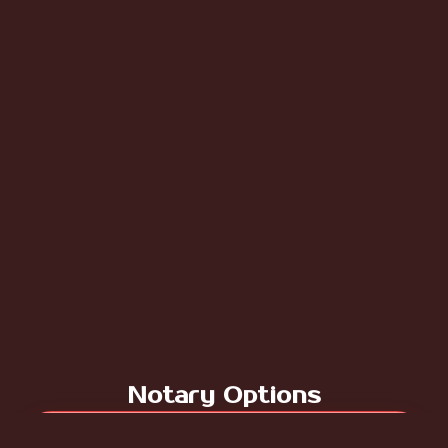
Notary Options
For Digital Notary - Click to Continue to Price