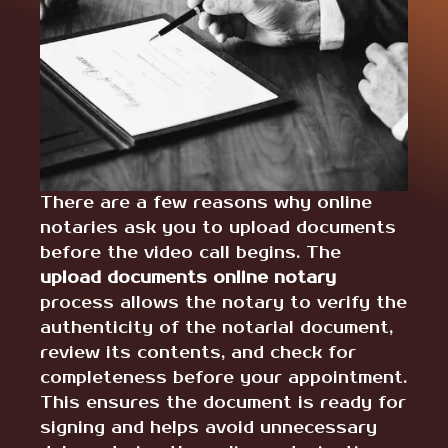
There are a few reasons why online
notaries ask you to upload documents
before the video call begins. The
upload documents online notary
process allows the notary to verify the
authenticity of the notarial document,
review its contents, and check for
completeness before your appointment.
This ensures the document is ready for
signing and helps avoid unnecessary