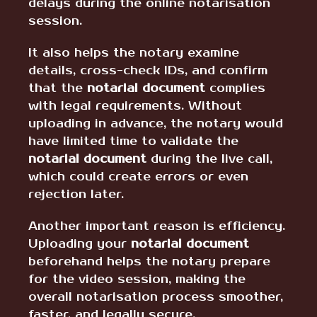
delays during the online notarisation
session.
It also helps the notary examine
details, cross-check IDs, and confirm
that the
notarial document
complies
with legal requirements. Without
uploading in advance, the notary would
have limited time to validate the
notarial document
during the live call,
which could create errors or even
rejection later.
Another important reason is efficiency.
Uploading your
notarial document
beforehand helps the notary prepare
for the video session, making the
overall notarisation process smoother,
faster, and legally secure.