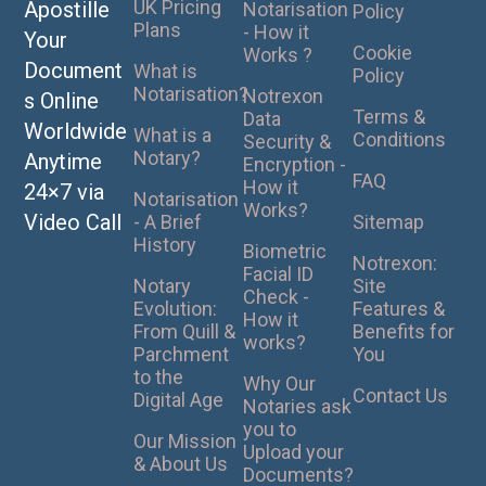
UK Pricing
Apostille
Notarisation
Policy
Plans
- How it
Your
Cookie
Works ?
Document
What is
Policy
Notarisation?
Notrexon
s Online
Terms &
Data
Worldwide
What is a
Conditions
Security &
Notary?
Anytime
Encryption -
FAQ
How it
24×7 via
Notarisation
Works?
Video Call
- A Brief
Sitemap
History
Biometric
Notrexon:
Facial ID
Notary
Site
Check -
Evolution:
Features &
How it
From Quill &
Benefits for
works?
Parchment
You
to the
Why Our
Contact Us
Digital Age
Notaries ask
you to
Our Mission
Upload your
& About Us
Documents?