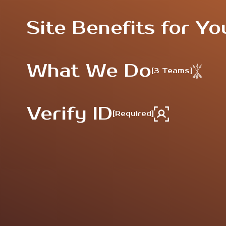
Site Benefits for Yo
What We Do
[3 Teams]
Verify ID
[Required]