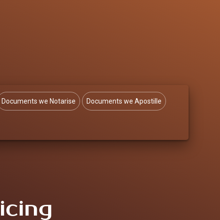
Documents we Notarise
Documents we Apostille
icing