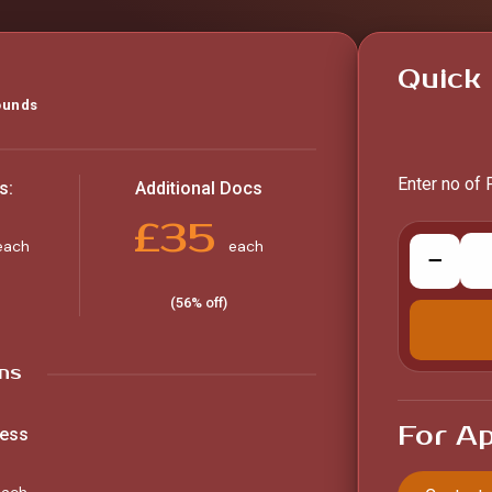
Quick 
ounds
Enter no of 
s:
Additional Docs
£35
each
each
−
(56% off)
ns
For Ap
ness