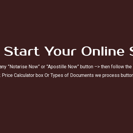
 Start Your Online 
 any ”Notarise Now” or ”Apostille Now” button –> then follow the
k Price Calculator box Or Types of Documents we process butto