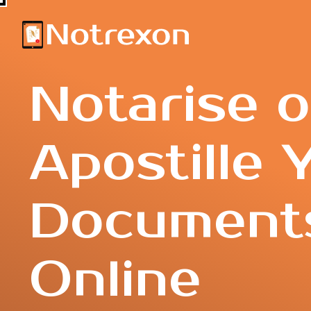
Notarise o
Apostille 
Document
Online