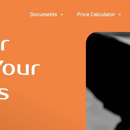
Documents
Price Calculator
r
Your
s