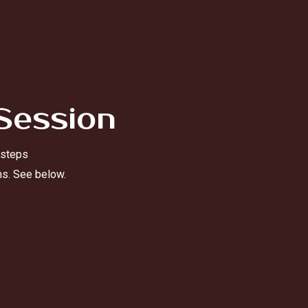
Session
 steps
ns. See below.