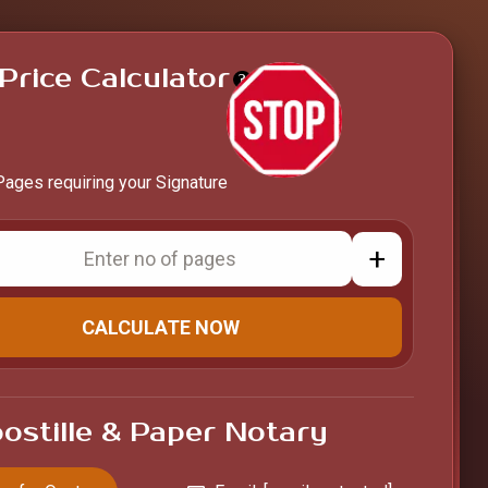
Price Calculator
?
Pages requiring your Signature
+
CALCULATE NOW
ostille & Paper Notary