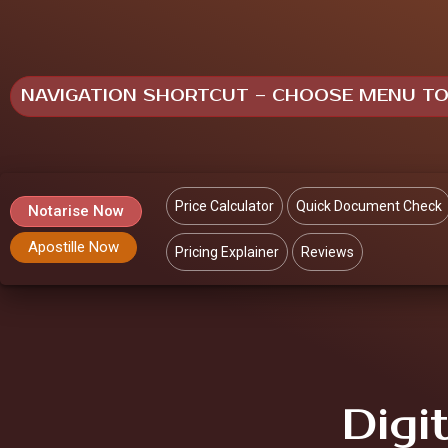
NAVIGATION SHORTCUT – CHOOSE MENU T
Price Calculator
Quick Document Check
Notarise Now
Apostille Now
Pricing Explainer
Reviews
Digi