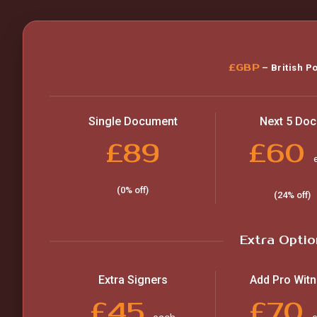
£GBP
– British P
Single Document
Next 5 Doc
£89
£60
(0% off)
(24% off)
Extra Optio
Extra Signers
Add Pro Wit
£45
£70