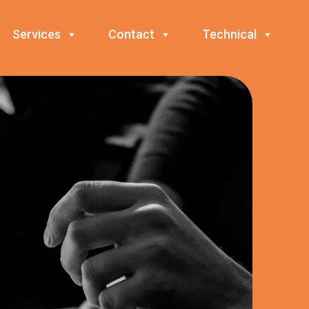
Services
Contact
Technical