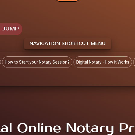
O JUMP
NAVIGATION SHORTCUT MENU
How to Start your Notary Session?
Digital Notary - How it Works
tal Online Notary Pr