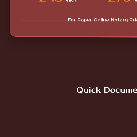
each
For Paper Online Notary Pr
Quick Docume