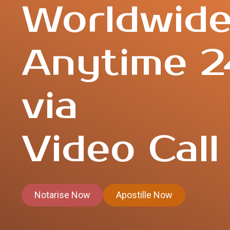
Worldwid
Anytime 2
via
Video Call
Notarise Now
Apostille Now