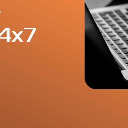
e
4x7