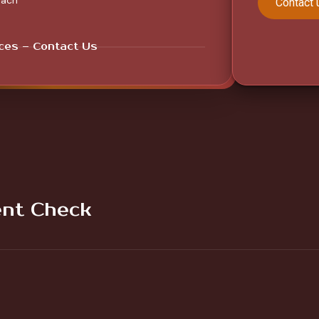
each
Contact 
ices – Contact Us
nt Check