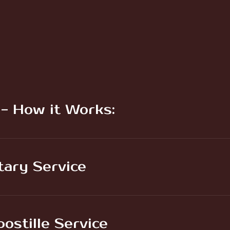
 - How it Works:
tary Service
ostille Service