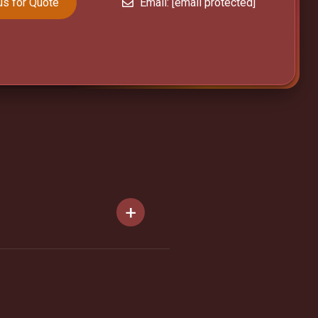
us for Quote
Email:
[email protected]