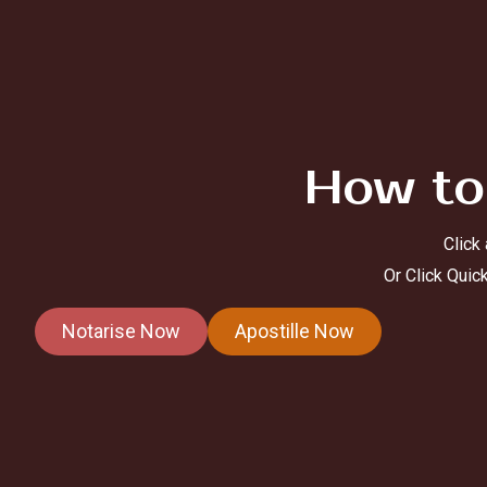
How to
Click
Or Click Quic
Notarise Now
Apostille Now