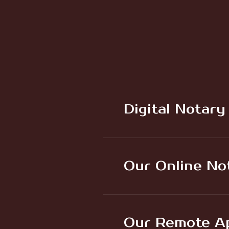
Digital Notary
Our Online No
Our Remote Ap