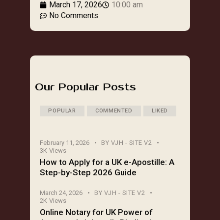
March 17, 2026
10:00 am
No Comments
Our Popular Posts
POPULAR
COMMENTED
LIKED
February 11, 2026
BY
VJH - SITE V2
3K
Views
How to Apply for a UK e-Apostille: A
Step-by-Step 2026 Guide
March 24, 2026
BY
VJH - SITE V2
2K
Views
Online Notary for UK Power of