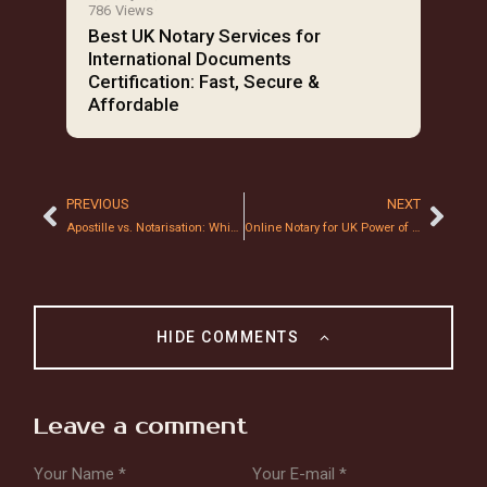
786
Views
Best UK Notary Services for
International Documents
Certification: Fast, Secure &
Affordable
PREVIOUS
NEXT
Apostille vs. Notarisation: Which One Do You Need for Overseas Property Sales?
Online Notary for UK Power of Attorney: Is it Legally Binding in 2026?
HIDE COMMENTS
Leave a comment