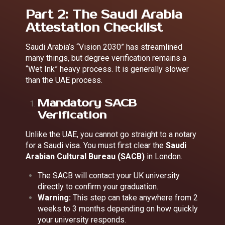
Part 2: The Saudi Arabia
Attestation Checklist
Saudi Arabia’s “Vision 2030” has streamlined
many things, but degree verification remains a
“Wet Ink” heavy process. It is generally slower
than the UAE process.
Mandatory SACB
Verification
Unlike the UAE, you cannot go straight to a notary
for a Saudi visa. You must first clear the
Saudi
Arabian Cultural Bureau (SACB)
in London.
The SACB will contact your UK university
directly to confirm your graduation.
Warning:
This step can take anywhere from 2
weeks to 3 months depending on how quickly
your university responds.