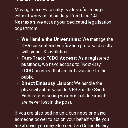
Moving to a new country is stressful enough
without worrying about legal “red tape.” At
Notrexon
, we act as your dedicated legalisation
department.
We Handle the Universities:
We manage the
DPA consent and verification process directly
with your UK institution.
Fast-Track FCDO Access:
As a registered
business, we have access to “Next-Day”
FCDO services that are not available to the
public.
Direct Embassy Liaison:
We handle the
physical submission to VFS and the Saudi
Embassy, ensuring your original documents
are never lost in the post.
If you are also setting up a business or giving
someone power to act on your behalf while you
are abroad, you may also need an
Online Notary