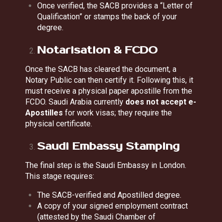
Once verified, the SACB provides a “Letter of
Qualification” or stamps the back of your
degree.
Notarisation & FCDO
Once the SACB has cleared the document, a
Notary Public can then certify it. Following this, it
must receive a physical paper apostille from the
FCDO. Saudi Arabia currently
does not accept e-
Apostilles
for work visas; they require the
physical certificate.
Saudi Embassy Stamping
The final step is the Saudi Embassy in London.
This stage requires:
The SACB-verified and Apostilled degree.
A copy of your signed employment contract
(attested by the Saudi Chamber of