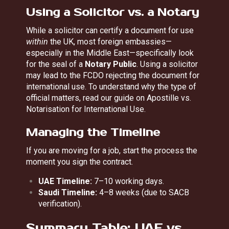
Using a Solicitor vs. a Notary
While a solicitor can certify a document for use
within
the UK, most foreign embassies—
especially in the Middle East—specifically look
for the seal of a
Notary Public
. Using a solicitor
may lead to the FCDO rejecting the document for
international use. To understand why the type of
official matters, read our guide on
Apostille vs.
Notarisation for International Use
.
Managing the Timeline
If you are moving for a job, start the process the
moment you sign the contract.
UAE Timeline:
7–10 working days.
Saudi Timeline:
4–8 weeks (due to SACB
verification).
Summary Table: UAE vs.