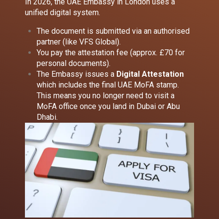
In 2026, the UAE Embassy in London uses a
unified digital system.
The document is submitted via an authorised
partner (like VFS Global).
You pay the attestation fee (approx. £70 for
personal documents).
The Embassy issues a
Digital Attestation
which includes the final UAE MoFA stamp.
This means you no longer need to visit a
MoFA office once you land in Dubai or Abu
Dhabi.