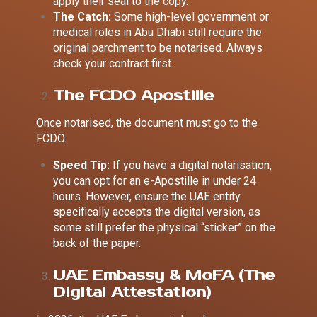
apply their seal to the copy.
The Catch:
Some high-level government or
medical roles in Abu Dhabi still require the
original parchment to be notarised. Always
check your contract first.
The FCDO Apostille
Once notarised, the document must go to the
FCDO.
Speed Tip:
If you have a digital notarisation,
you can opt for an
e-Apostille in under 24
hours
. However, ensure the UAE entity
specifically accepts the digital version, as
some still prefer the physical “sticker” on the
back of the paper.
UAE Embassy & MoFA (The
Digital Attestation)