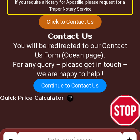
If you require a Notary for Apostille, please request for a
“Paper Notary Service
Click to Contact Us
Contact Us
You will be redirected to our Contact
Us Form (Ocean page).
For any query – please get in touch –
we are happy to help !
Continue to Contact Us
Quick Price Calculator
?
−
+