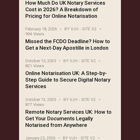
How Much Do UK Notary Services
Cost in 2026? A Breakdown of
Pricing for Online Notarisation
February 18, 2026
BY
VJH - SITE V2
994
Views
Missed the FCDO Deadline? How to
Get a Next-Day Apostille in London
October 15, 2025
BY
VJH - SITE V2
821
Views
Online Notarisation UK: A Step-by-
Step Guide to Secure Digital Notary
Services
October 13, 2025
BY
VJH - SITE V2
817
Views
Remote Notary Services UK: How to
Get Your Documents Legally
Notarised from Anywhere
January 25, 2026
BY
VJH - SITE V2