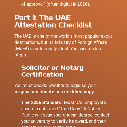
of approval” (often digital in 2026).
Part 1: The UAE
Attestation Checklist
The UAE is one of the world’s most popular expat
destinations, but its Ministry of Foreign Affairs
(MoFA) is notoriously strict. You cannot skip
steps.
Solicitor or Notary
Certification
You must decide whether to legalise your
original certificate
or a
certified copy
.
The 2026 Standard:
Most UAE employers
accept a notarised “True Copy.” A Notary
Public will scan your original degree, contact
your university to verify its award, and then