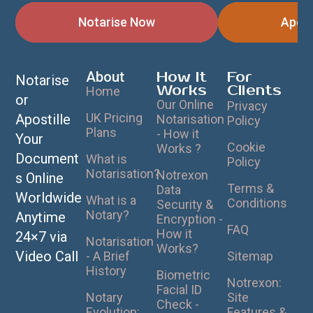
Notarise Now
Apost
About
How It
For
Notarise
Works
Clients
Home
or
Our Online
Privacy
UK Pricing
Apostille
Notarisation
Policy
Plans
- How it
Your
Cookie
Works ?
Document
What is
Policy
Notarisation?
Notrexon
s Online
Terms &
Data
Worldwide
What is a
Conditions
Security &
Notary?
Anytime
Encryption -
FAQ
How it
24×7 via
Notarisation
Works?
Video Call
- A Brief
Sitemap
History
Biometric
Notrexon:
Facial ID
Notary
Site
Check -
Evolution:
Features &