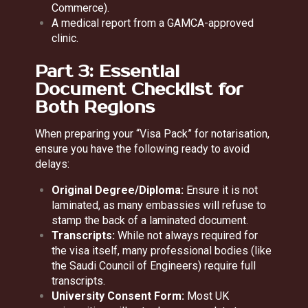
Commerce).
A medical report from a GAMCA-approved
clinic.
Part 3: Essential
Document Checklist for
Both Regions
When preparing your “Visa Pack” for notarisation,
ensure you have the following ready to avoid
delays:
Original Degree/Diploma:
Ensure it is not
laminated, as many embassies will refuse to
stamp the back of a laminated document.
Transcripts:
While not always required for
the visa itself, many professional bodies (like
the Saudi Council of Engineers) require full
transcripts.
University Consent Form:
Most UK