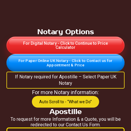
Notary Options
For Digital Notary - Click to Continue to Price
Calculator
For Paper Online UK Notary - Click to Contact us for
Appointment & Price
If Notary required for Apostille – Select Paper UK
Notary
For more Notary information:
Auto Scroll to - “What we Do”
Apostille
To request for more Information & a Quote, you will be
redirected to our Contact Us Form.