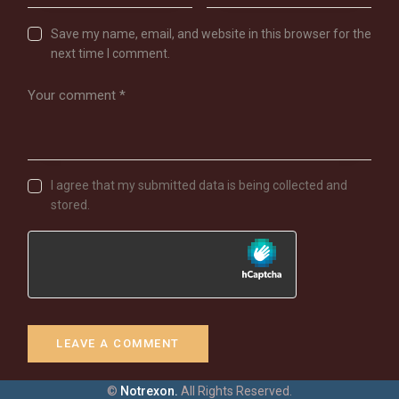
Save my name, email, and website in this browser for the
next time I comment.
I agree that my submitted data is being collected and
stored.
©
Notrexon.
All Rights Reserved.