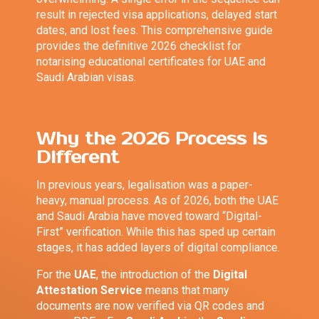
result in rejected visa applications, delayed start
dates, and lost fees. This comprehensive guide
provides the definitive 2026 checklist for
notarising educational certificates for UAE and
Saudi Arabian visas.
Why the 2026 Process is
Different
In previous years, legalisation was a paper-
heavy, manual process. As of 2026, both the UAE
and Saudi Arabia have moved toward “Digital-
First” verification. While this has sped up certain
stages, it has added layers of digital compliance.
For the
UAE
, the introduction of the
Digital
Attestation Service
means that many
documents are now verified via QR codes and