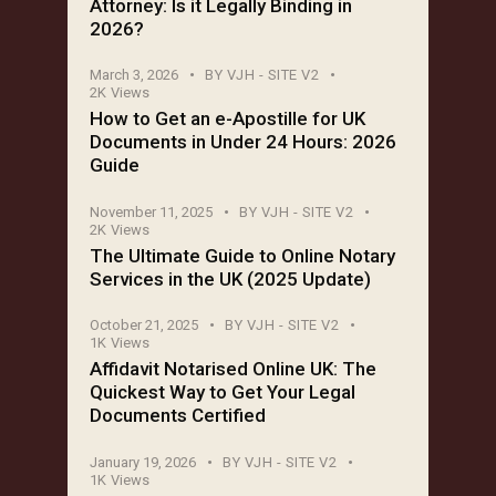
Attorney: Is it Legally Binding in
2026?
March 3, 2026
BY
VJH - SITE V2
2K
Views
How to Get an e-Apostille for UK
Documents in Under 24 Hours: 2026
Guide
November 11, 2025
BY
VJH - SITE V2
2K
Views
The Ultimate Guide to Online Notary
Services in the UK (2025 Update)
October 21, 2025
BY
VJH - SITE V2
1K
Views
Affidavit Notarised Online UK: The
Quickest Way to Get Your Legal
Documents Certified
January 19, 2026
BY
VJH - SITE V2
1K
Views