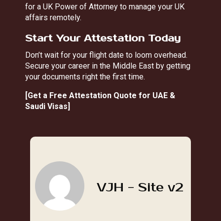
for a UK Power of Attorney
to manage your UK
affairs remotely.
Start Your Attestation Today
Don’t wait for your flight date to loom overhead.
Secure your career in the Middle East by getting
your documents right the first time.
[
Get a Free Attestation Quote for UAE &
Saudi Visas
]
VJH - Site v2