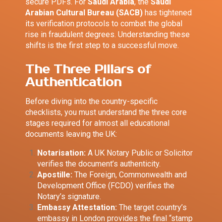
secure PDFs. For
Saudi Arabia
, the
Saudi
Arabian Cultural Bureau (SACB)
has tightened
its verification protocols to combat the global
rise in fraudulent degrees. Understanding these
shifts is the first step to a successful move.
The Three Pillars of
Authentication
Before diving into the country-specific
checklists, you must understand the three core
stages required for almost all educational
documents leaving the UK:
Notarisation:
A UK Notary Public or Solicitor
verifies the document’s authenticity.
Apostille:
The Foreign, Commonwealth and
Development Office (FCDO) verifies the
Notary’s signature.
Embassy Attestation:
The target country’s
embassy in London provides the final “stamp