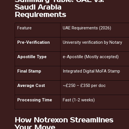
Saudi Arabia
Requirements
Feature
UAE Requirements (2026)
Pre-Verification
University verification by Notary
Apostille Type
e-Apostille (Mostly accepted)
Final Stamp
Integrated Digital MoFA Stamp
Average Cost
~£250 – £350 per doc
Processing Time
Fast (1-2 weeks)
How Notrexon Streamlines
Your Move