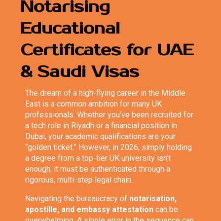
Notarising
Educational
Certificates for UAE
& Saudi Visas
The dream of a high-flying career in the Middle
East is a common ambition for many UK
professionals. Whether you’ve been recruited for
a tech role in Riyadh or a financial position in
Dubai, your academic qualifications are your
“golden ticket.” However, in 2026, simply holding
a degree from a top-tier UK university isn’t
enough; it must be authenticated through a
rigorous, multi-step legal chain.
Navigating the bureaucracy of
notarisation,
apostille, and embassy attestation
can be
overwhelming. A single error in the sequence can