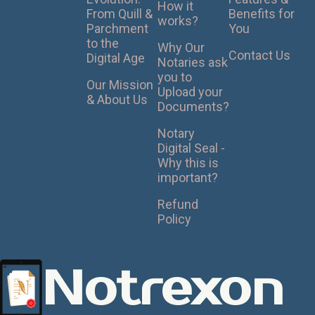
How it
From Quill &
Benefits for
works?
Parchment
You
to the
Why Our
Contact Us
Digital Age
Notaries ask
you to
Our Mission
Upload your
& About Us
Documents?
Notary
Digital Seal -
Why this is
important?
Refund
Policy
Notrexon