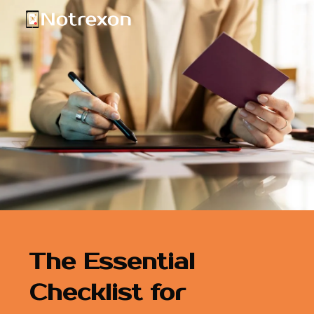
The Essential
Checklist for