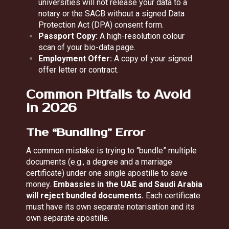
universities will not release your data to a
notary or the SACB without a signed Data
Protection Act (DPA) consent form.
Passport Copy:
A high-resolution colour
scan of your bio-data page.
Employment Offer:
A copy of your signed
offer letter or contract.
Common Pitfalls to Avoid
in 2026
The “Bundling” Error
A common mistake is trying to “bundle” multiple
documents (e.g., a degree and a marriage
certificate) under one single apostille to save
money.
Embassies in the UAE and Saudi Arabia
will reject bundled documents.
Each certificate
must have its own separate notarisation and its
own separate apostille.