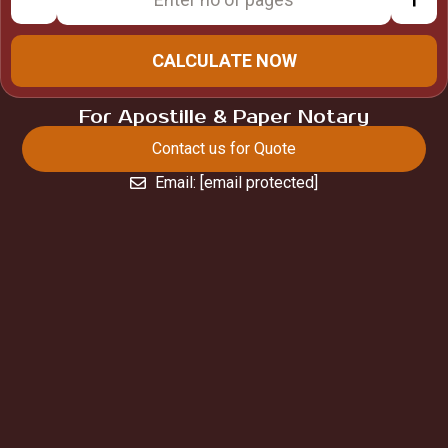
CALCULATE NOW
For Apostille & Paper Notary
Contact us for Quote
Email:
[email protected]