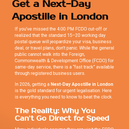
Get a Next-Day
Apostille in London
If you’ve missed the 4:00 PM FCDO cut-off or
realized that the standard 15–20 working day
postal queue will jeopardize your visa, business
deal, or travel plans, don’t panic. While the general
public cannot walk into the Foreign,
Commonwealth & Development Office (FCDO) for
same-day service, there is a “fast track” available
through registered business users.
In 2026, getting a
Next-Day Apostille in London
is the gold standard for urgent legalisation. Here
is everything you need to know to beat the clock.
The Reality: Why You
Can’t Go Direct for Speed