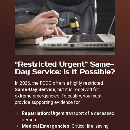
“Restricted Urgent” Same-
Day Service: Is it Possible?
In 2026, the FCDO offers a highly restricted
Same-Day Service
, but it is reserved for
extreme emergencies. To qualify, you must
provide supporting evidence for:
Repatriation:
Urgent transport of a deceased
person.
Medical Emergencies:
Critical life-saving