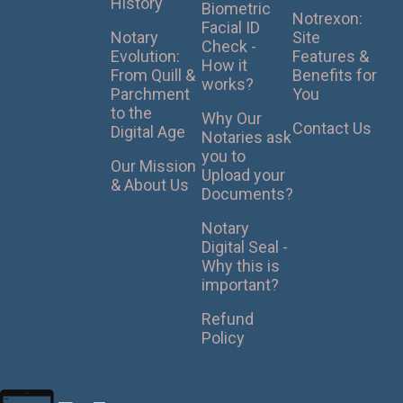
History
Biometric
Notrexon:
Facial ID
Notary
Site
Check -
Evolution:
Features &
How it
From Quill &
Benefits for
works?
Parchment
You
to the
Why Our
Contact Us
Digital Age
Notaries ask
you to
Our Mission
Upload your
& About Us
Documents?
Notary
Digital Seal -
Why this is
important?
Refund
Policy