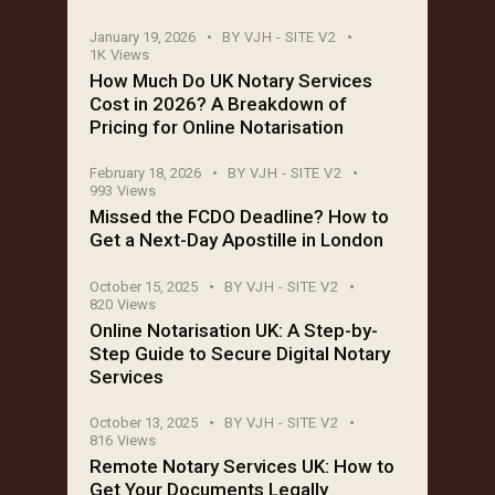
January 19, 2026
BY
VJH - SITE V2
1K
Views
How Much Do UK Notary Services
Cost in 2026? A Breakdown of
Pricing for Online Notarisation
February 18, 2026
BY
VJH - SITE V2
993
Views
Missed the FCDO Deadline? How to
Get a Next-Day Apostille in London
October 15, 2025
BY
VJH - SITE V2
820
Views
Online Notarisation UK: A Step-by-
Step Guide to Secure Digital Notary
Services
October 13, 2025
BY
VJH - SITE V2
816
Views
Remote Notary Services UK: How to
Get Your Documents Legally