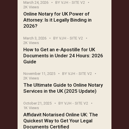
March 24, 2026
BY
VJH - SITE V2
2K
Views
Online Notary for UK Power of
Attorney: Is it Legally Binding in
2026?
March 3, 2026
BY
VJH - SITE V2
2K
Views
How to Get an e-Apostille for UK
Documents in Under 24 Hours: 2026
Guide
November 11, 2025
BY
VJH - SITE V2
2K
Views
The Ultimate Guide to Online Notary
Services in the UK (2025 Update)
October 21, 2025
BY
VJH - SITE V2
1K
Views
Affidavit Notarised Online UK: The
Quickest Way to Get Your Legal
Documents Certified