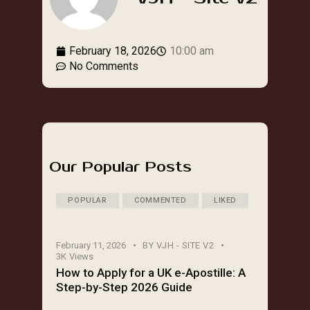
February 18, 2026
10:00 am
No Comments
Our Popular Posts
POPULAR
COMMENTED
LIKED
February 11, 2026
BY
VJH - SITE V2
3K
Views
How to Apply for a UK e-Apostille: A
Step-by-Step 2026 Guide