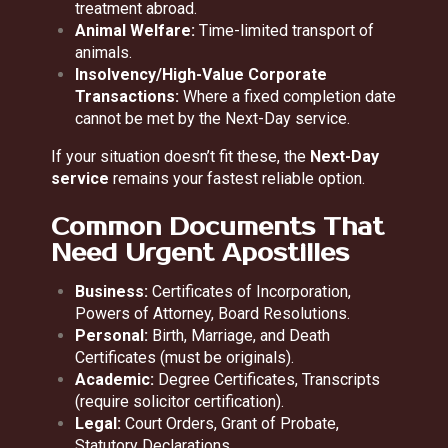
treatment abroad.
Animal Welfare:
Time-limited transport of
animals.
Insolvency/High-Value Corporate
Transactions:
Where a fixed completion date
cannot be met by the Next-Day service.
If your situation doesn’t fit these, the
Next-Day
service
remains your fastest reliable option.
Common Documents That
Need Urgent Apostilles
Business:
Certificates of Incorporation,
Powers of Attorney, Board Resolutions.
Personal:
Birth, Marriage, and Death
Certificates (must be originals).
Academic:
Degree Certificates, Transcripts
(require solicitor certification).
Legal:
Court Orders, Grant of Probate,
Statutory Declarations.