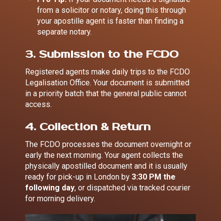
from a solicitor or notary, doing this through
your apostille agent is faster than finding a
separate notary.
3. Submission to the FCDO
Registered agents make daily trips to the FCDO
Legalisation Office. Your document is submitted
in a priority batch that the general public cannot
access.
4. Collection & Return
The FCDO processes the document overnight or
early the next morning. Your agent collects the
physically apostilled document and it is usually
ready for pick-up in London by
3:30 PM the
following day
, or dispatched via tracked courier
for morning delivery.