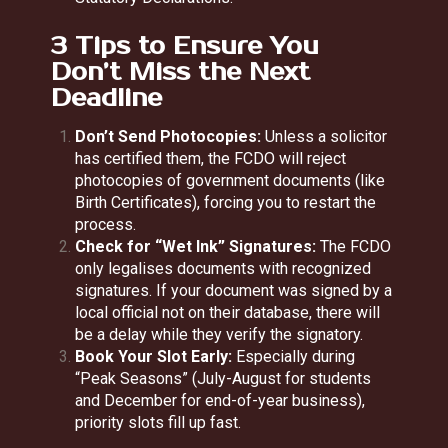
3 Tips to Ensure You
Don’t Miss the Next
Deadline
Don’t Send Photocopies:
Unless a solicitor
has certified them, the FCDO will reject
photocopies of government documents (like
Birth Certificates), forcing you to restart the
process.
Check for “Wet Ink” Signatures:
The FCDO
only legalises documents with recognized
signatures. If your document was signed by a
local official not on their database, there will
be a delay while they verify the signatory.
Book Your Slot Early:
Especially during
“Peak Seasons” (July-August for students
and December for end-of-year business),
priority slots fill up fast.