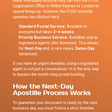
Many individuals assume they can visit the FCDO
Legalisation Office in Milton Keynes or London to
speed things up. However, the FCDO currently
operates two distinct tiers:
Standard Postal Service:
Available to
everyone but takes
2–4 weeks
.
Priority Business Service:
Available
only
to
registered agents (like Notrexon). This allows
for
Next-Day
and, in rare cases,
Same-Day
turnaround.
If you have an urgent deadline, using a registered
agent is not just a convenience—it is the only way
to bypass the month-long postal backlog.
How the Next-Day
Apostille Process Works
To guarantee your document is ready by the next
business day, you must follow a strict timeline.