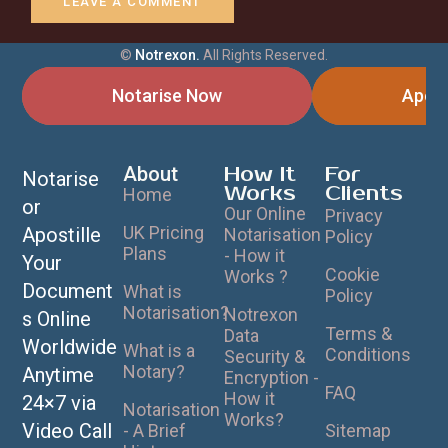
©
Notrexon.
All Rights Reserved.
Notarise Now
Apost
About
How It
For
Notarise
Works
Clients
Home
or
Our Online
Privacy
UK Pricing
Apostille
Notarisation
Policy
Plans
- How it
Your
Cookie
Works ?
Document
What is
Policy
Notarisation?
Notrexon
s Online
Terms &
Data
Worldwide
What is a
Conditions
Security &
Notary?
Anytime
Encryption -
FAQ
How it
24×7 via
Notarisation
Works?
Video Call
- A Brief
Sitemap