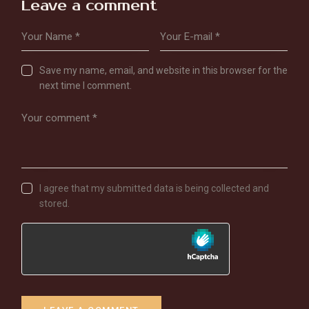
Leave a comment
Save my name, email, and website in this browser for the
next time I comment.
I agree that my submitted data is being collected and
stored.