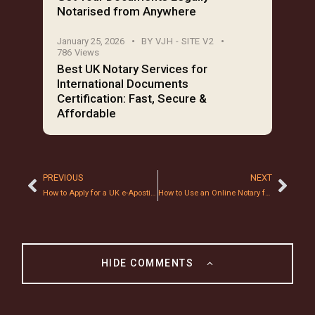
Notarised from Anywhere
January 25, 2026
BY
VJH - SITE V2
786
Views
Best UK Notary Services for
International Documents
Certification: Fast, Secure &
Affordable
PREVIOUS
NEXT
How to Apply for a UK e-Apostille: A Step-by-Step 2026 Guide
How to Use an Online Notary for Mortgage Documents: A 2026 Step-by-Step Guide
HIDE COMMENTS