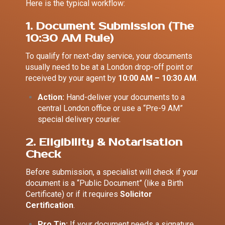
Here is the typical workflow:
1. Document Submission (The
10:30 AM Rule)
To qualify for next-day service, your documents
usually need to be at a London drop-off point or
received by your agent by
10:00 AM – 10:30 AM
.
Action:
Hand-deliver your documents to a
central London office or use a “Pre-9 AM”
special delivery courier.
2. Eligibility & Notarisation
Check
Before submission, a specialist will check if your
document is a “Public Document” (like a Birth
Certificate) or if it requires
Solicitor
Certification
.
Pro Tip:
If your document needs a signature