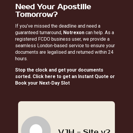
Need Your Apostille
Tomorrow?
If you’ve missed the deadline and need a
guaranteed turnaround,
Notrexon
can help. As a
registered FCDO business user, we provide a
seamless London-based service to ensure your
documents are legalised and returned within 24
hours.
Stop the clock and get your documents
sorted.
Click here to get an Instant Quote or
Book your Next-Day Slot
VJH - Site v2