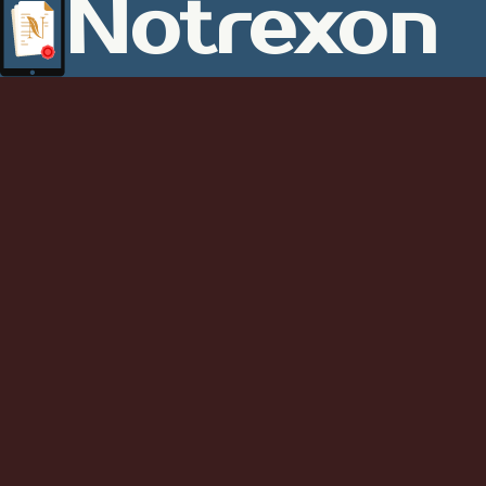
Notrexon