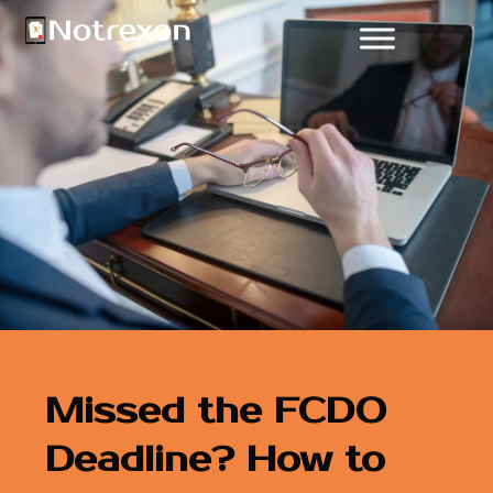
Missed the FCDO
Deadline? How to