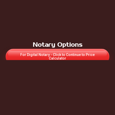
Notary Options
For Digital Notary - Click to Continue to Price
Calculator
For Paper Online UK Notary - Click to Contact us for
Appointment & Price
If Notary required for Apostille – Select Paper UK
Notary
For more Notary information:
Auto Scroll to - “What we Do”
Apostille