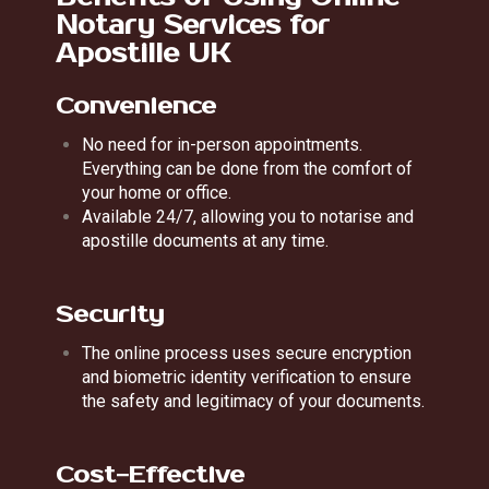
Notary Services for
Apostille UK
Convenience
No need for in-person appointments.
Everything can be done from the comfort of
your home or office.
Available 24/7, allowing you to notarise and
apostille documents at any time.
Security
The online process uses secure encryption
and biometric identity verification to ensure
the safety and legitimacy of your documents.
Cost-Effective