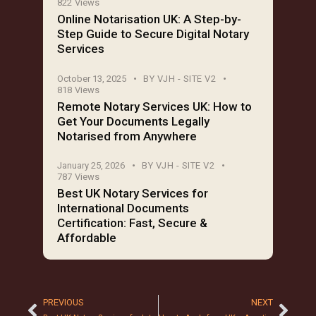
822
Views
Online Notarisation UK: A Step-by-
Step Guide to Secure Digital Notary
Services
October 13, 2025
BY
VJH - SITE V2
818
Views
Remote Notary Services UK: How to
Get Your Documents Legally
Notarised from Anywhere
January 25, 2026
BY
VJH - SITE V2
787
Views
Best UK Notary Services for
International Documents
Certification: Fast, Secure &
Affordable
PREVIOUS
NEXT