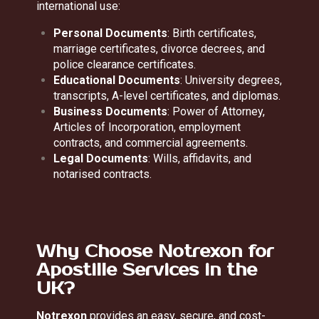
international use:
Personal Documents
: Birth certificates,
marriage certificates, divorce decrees, and
police clearance certificates.
Educational Documents
: University degrees,
transcripts, A-level certificates, and diplomas.
Business Documents
: Power of Attorney,
Articles of Incorporation, employment
contracts, and commercial agreements.
Legal Documents
: Wills, affidavits, and
notarised contracts.
Why Choose Notrexon for
Apostille Services in the
UK?
Notrexon
provides an easy, secure, and cost-