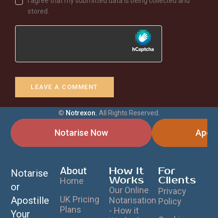
I agree that my submitted data is being collected and
stored.
©
Notrexon.
All Rights Reserved.
Notarise Now
Apost
About
How It
For
Notarise
Works
Clients
Home
or
Our Online
Privacy
UK Pricing
Apostille
Notarisation
Policy
Plans
- How it
Your