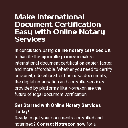
Make International
Document Certification
Easy with Online Notary
Services
In conclusion, using
online notary services UK
to handle the
apostille process
makes
international document certification easier, faster,
and more affordable. Whether you need to certify
personal, educational, or business documents,
the digital notarisation and apostille services
provided by platforms like Notrexon are the
future of legal document verification.
Get Started with Online Notary Services
Today!
Ready to get your documents apostilled and
notarised?
Contact Notrexon now
for a