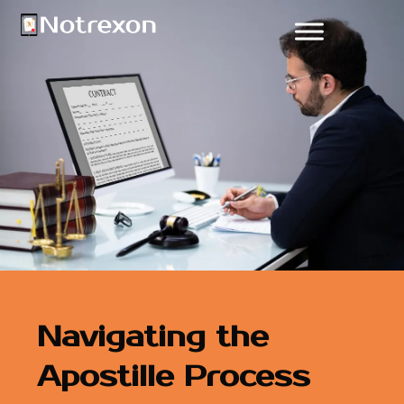
Navigating the
Apostille Process