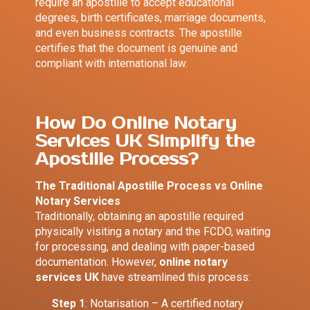
require an apostille to accept educational
degrees, birth certificates, marriage documents,
and even business contracts. The apostille
certifies that the document is genuine and
compliant with international law.
How Do Online Notary
Services UK Simplify the
Apostille Process?
The Traditional Apostille Process vs Online
Notary Services
Traditionally, obtaining an apostille required
physically visiting a notary and the FCDO, waiting
for processing, and dealing with paper-based
documentation. However,
online notary
services UK
have streamlined this process:
Step 1
: Notarisation – A certified notary