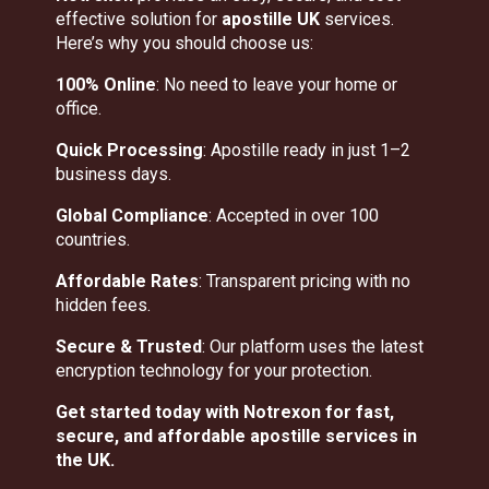
effective solution for
apostille UK
services.
Here’s why you should choose us:
100% Online
: No need to leave your home or
office.
Quick Processing
: Apostille ready in just 1–2
business days.
Global Compliance
: Accepted in over 100
countries.
Affordable Rates
: Transparent pricing with no
hidden fees.
Secure & Trusted
: Our platform uses the latest
encryption technology for your protection.
Get started today with Notrexon for fast,
secure, and affordable apostille services in
the UK.