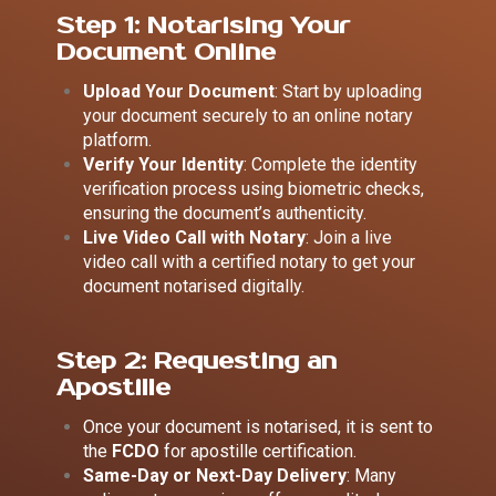
Step 1: Notarising Your
Document Online
Upload Your Document
: Start by uploading
your document securely to an online notary
platform.
Verify Your Identity
: Complete the identity
verification process using biometric checks,
ensuring the document’s authenticity.
Live Video Call with Notary
: Join a live
video call with a certified notary to get your
document notarised digitally.
Step 2: Requesting an
Apostille
Once your document is notarised, it is sent to
the
FCDO
for apostille certification.
Same-Day or Next-Day Delivery
: Many