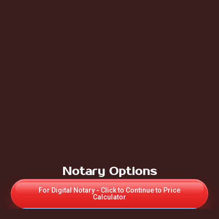
Notary Options
For Digital Notary - Click to Continue to Price
Calculator