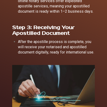
online notary services offer expedited
apostille services, meaning your apostilled
document is ready within 1–2 business days.
Step 3: Receiving Your
Apostilled Document
After the apostille process is complete, you
will receive your notarised and apostilled
document digitally, ready for international use.