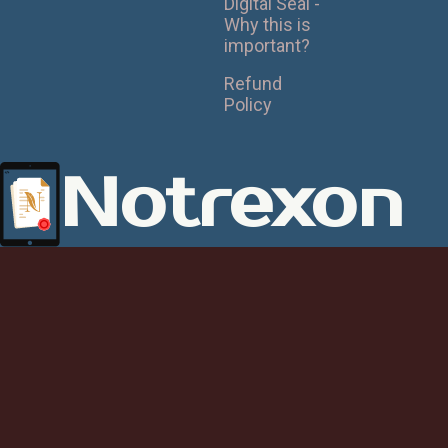
Digital Seal -
Why this is
important?
Refund
Policy
Notrexon