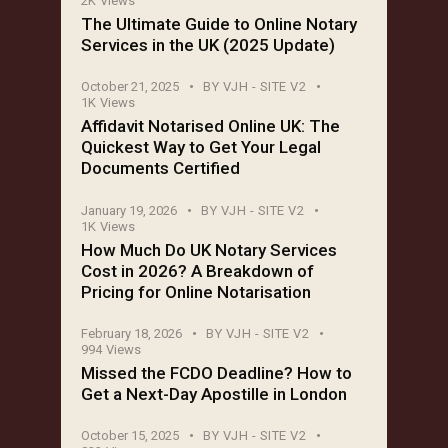
2K
Views
The Ultimate Guide to Online Notary
Services in the UK (2025 Update)
October 21, 2025
BY
VJH - SITE V2
1K
Views
Affidavit Notarised Online UK: The
Quickest Way to Get Your Legal
Documents Certified
January 19, 2026
BY
VJH - SITE V2
1K
Views
How Much Do UK Notary Services
Cost in 2026? A Breakdown of
Pricing for Online Notarisation
February 18, 2026
BY
VJH - SITE V2
994
Views
Missed the FCDO Deadline? How to
Get a Next-Day Apostille in London
October 15, 2025
BY
VJH - SITE V2