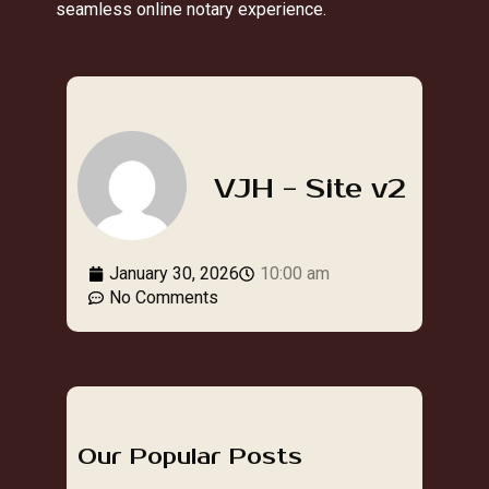
seamless online notary experience.
VJH - Site v2
January 30, 2026
10:00 am
No Comments
Our Popular Posts