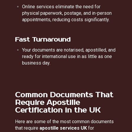
Online services eliminate the need for
physical paperwork, postage, and in-person
appointments, reducing costs significantly.
Fast Turnaround
Your documents are notarised, apostilled, and
ready for international use in as little as one
business day.
Common Documents That
Require Apostille
Certification in the UK
Here are some of the most common documents
that require
apostille services UK
for