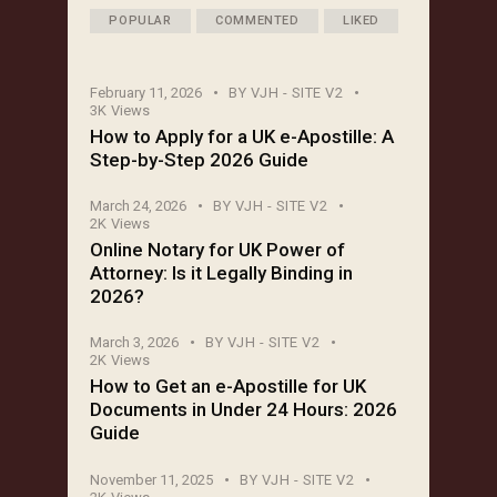
POPULAR
COMMENTED
LIKED
February 11, 2026
BY
VJH - SITE V2
3K
Views
How to Apply for a UK e-Apostille: A
Step-by-Step 2026 Guide
March 24, 2026
BY
VJH - SITE V2
2K
Views
Online Notary for UK Power of
Attorney: Is it Legally Binding in
2026?
March 3, 2026
BY
VJH - SITE V2
2K
Views
How to Get an e-Apostille for UK
Documents in Under 24 Hours: 2026
Guide
November 11, 2025
BY
VJH - SITE V2