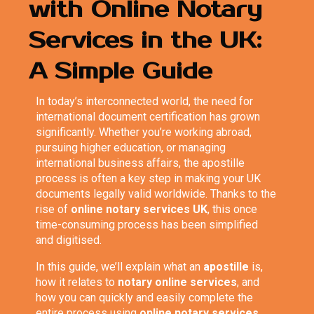
with Online Notary
Services in the UK:
A Simple Guide
In today’s interconnected world, the need for
international document certification has grown
significantly. Whether you’re working abroad,
pursuing higher education, or managing
international business affairs, the apostille
process is often a key step in making your UK
documents legally valid worldwide. Thanks to the
rise of
online notary services UK
, this once
time-consuming process has been simplified
and digitised.
In this guide, we’ll explain what an
apostille
is,
how it relates to
notary online services
, and
how you can quickly and easily complete the
entire process using
online notary services