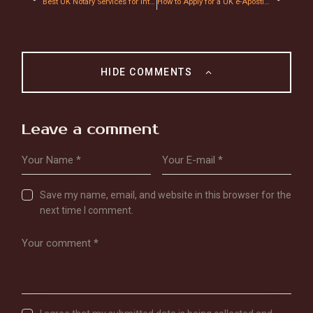
Best UK Notary Services for International Documents Certification: Fast, Secure & Affordable
How to Apply for a UK e-Apostille: A Step-by-Step 2026 Guide
HIDE COMMENTS
Leave a comment
Save my name, email, and website in this browser for the
next time I comment.