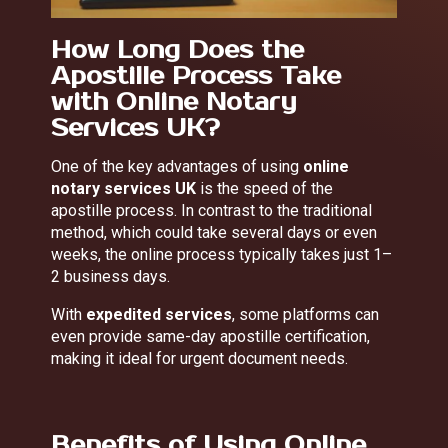
How Long Does the
Apostille Process Take
with Online Notary
Services UK?
One of the key advantages of using
online
notary services UK
is the speed of the
apostille process. In contrast to the traditional
method, which could take several days or even
weeks, the online process typically takes just 1–
2 business days.
With
expedited services
, some platforms can
even provide same-day apostille certification,
making it ideal for urgent document needs.
Benefits of Using Online