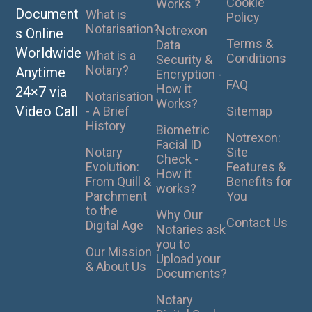
Cookie
Works ?
Document
What is
Policy
Notarisation?
Notrexon
s Online
Terms &
Data
Worldwide
What is a
Conditions
Security &
Notary?
Anytime
Encryption -
FAQ
How it
24×7 via
Notarisation
Works?
Video Call
- A Brief
Sitemap
History
Biometric
Notrexon:
Facial ID
Notary
Site
Check -
Evolution:
Features &
How it
From Quill &
Benefits for
works?
Parchment
You
to the
Why Our
Contact Us
Digital Age
Notaries ask
you to
Our Mission
Upload your
& About Us
Documents?
Notary