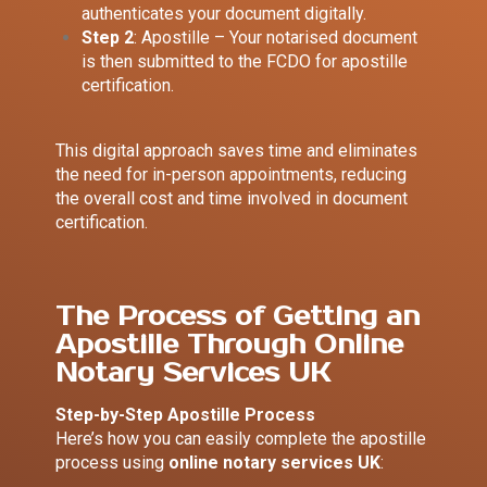
authenticates your document digitally.
Step 2
: Apostille – Your notarised document
is then submitted to the FCDO for apostille
certification.
This digital approach saves time and eliminates
the need for in-person appointments, reducing
the overall cost and time involved in document
certification.
The Process of Getting an
Apostille Through Online
Notary Services UK
Step-by-Step Apostille Process
Here’s how you can easily complete the apostille
process using
online notary services UK
: