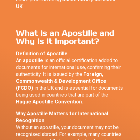
UK
.
What is an Apostille and
Why Is It Important?
Definition of Apostille
An
apostille
is an official certification added to
documents for international use, confirming their
authenticity. It is issued by the
Foreign,
Commonwealth & Development Office
(FCDO)
in the UK and is essential for documents
being used in countries that are part of the
Hague Apostille Convention
.
Why Apostille Matters for International
Recognition
Without an apostille, your document may not be
recognised abroad. For example, many countries