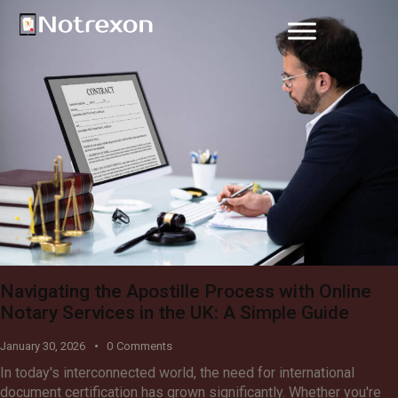
Navigating the Apostille Process with Online
Notary Services in the UK: A Simple Guide
January 30, 2026
0
Comments
In today's interconnected world, the need for international
document certification has grown significantly. Whether you're