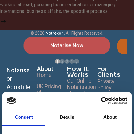
working abroad, pursuing higher education, or managing
international business affairs, the apostille process…
©
2026
Notrexon.
All Rights Reserved.
Notarise Now
1
2
3
4
5
About
How It
For
Notarise
Works
Clients
Home
or
Our Online
Privacy
UK Pricing
Apostille
Notarisation
Policy
Plans
- How it
Your
Cookie
Works ?
Document
What is
Policy
Notarisation?
Notrexon
s Online
Terms &
Data
Consent
Details
About
Worldwide
What is a
Conditions
Security &
Notary?
Anytime
Encryption -