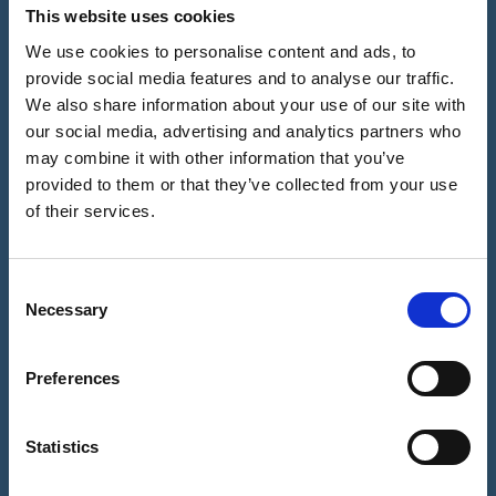
FAQ
How it
24×7 via
This website uses cookies
Notarisation
Works?
Video Call
- A Brief
Sitemap
We use cookies to personalise content and ads, to
History
Biometric
provide social media features and to analyse our traffic.
Notrexon:
Facial ID
We also share information about your use of our site with
Notary
Site
Check -
Evolution:
Features &
our social media, advertising and analytics partners who
How it
From Quill &
Benefits for
may combine it with other information that you’ve
works?
Parchment
You
provided to them or that they’ve collected from your use
to the
Why Our
of their services.
Contact Us
Digital Age
Notaries ask
you to
Our Mission
Upload your
C
& About Us
Documents?
Necessary
o
n
Notary
Digital Seal -
s
Preferences
Why this is
e
important?
n
t
Statistics
Refund
S
Policy