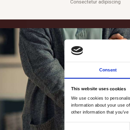
Consectetur adipiscing
Consent
This website uses cookies
We use cookies to personalis
information about your use of
other information that you’ve
C