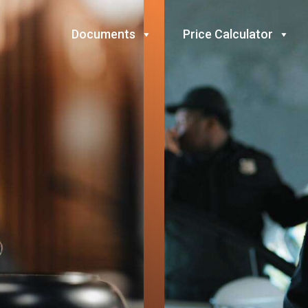
Documents
Price Calculator