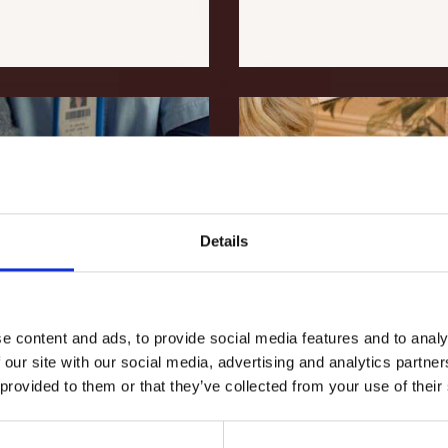
Details
e content and ads, to provide social media features and to analy
 our site with our social media, advertising and analytics partn
 provided to them or that they’ve collected from your use of their