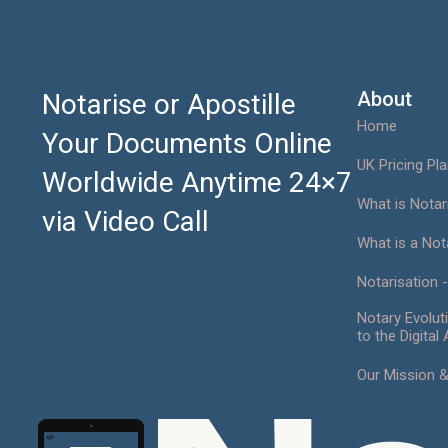
Notarise Now
About
Notarise or Apostille
Home
Your Documents Online
UK Pricing Pl
Worldwide Anytime 24×7
What is Notar
via Video Call
What is a Not
Notarisation -
Notary Evolut
to the Digital
Our Mission 