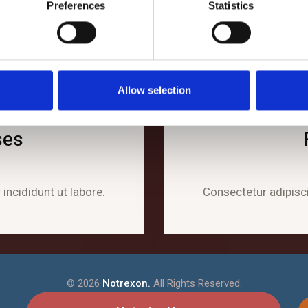
Preferences
Statistics
Allow selection
ses
incididunt ut labore.
Consectetur adipisci
©
2026
Notrexon.
All Rights Reserved.