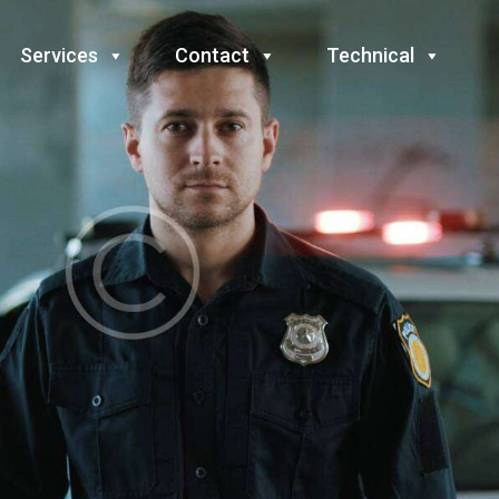
Services
Contact
Technical