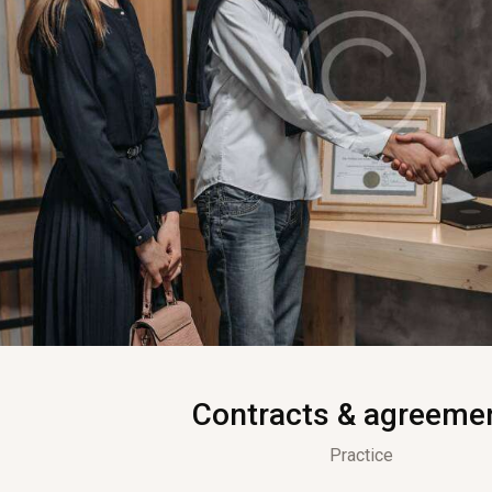
Contracts & agreeme
Practice