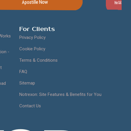
Price Calculator
Contact Us
For Clients
 Works
Privacy Policy
Cookie Policy
ion -
Terms & Conditions
t
FAQ
Sitemap
oad
Notrexon: Site Features & Benefits for You
Contact Us