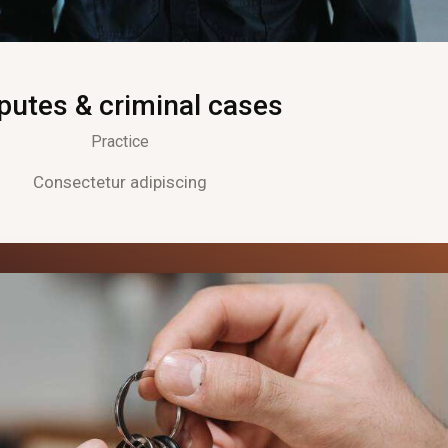
putes & criminal cases
Practice
Consectetur adipiscing