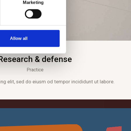
Marketing
Allow all
Research & defense
Practice
ng elit, sed do eiusm od tempor incididunt ut labore.