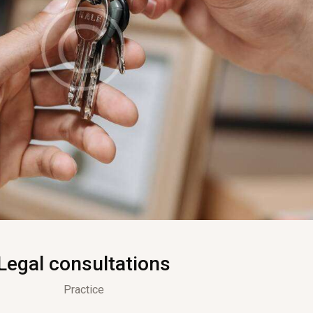
Legal consultations
Practice