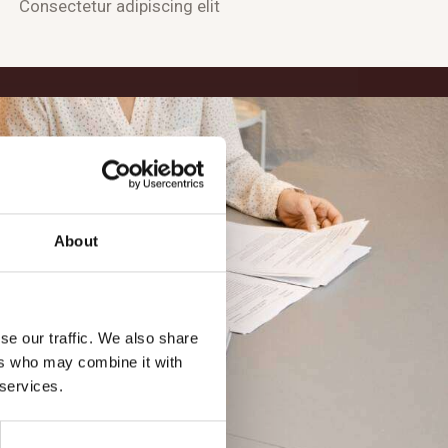
Consectetur adipiscing elit
About
se our traffic. We also share
ers who may combine it with
 services.