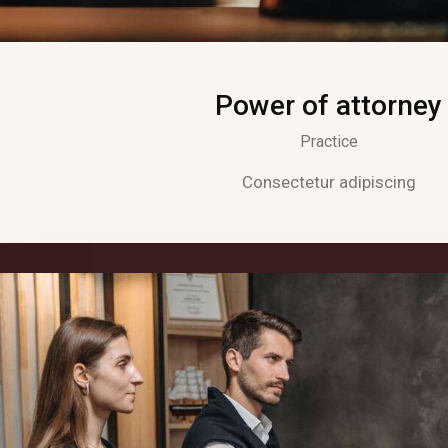
Power of attorney
Practice
Consectetur adipiscing