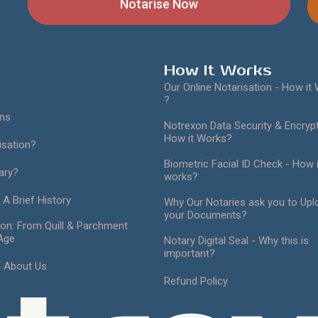
Apostille Now
How It Works
Our Online Notarisation - How it
?
ans
Notrexon Data Security & Encrypt
How it Works?
isation?
Biometric Facial ID Check - How i
ary?
works?
 A Brief History
Why Our Notaries ask you to Upl
your Documents?
ion: From Quill & Parchment
 Age
Notary Digital Seal - Why this is
important?
& About Us
Refund Policy