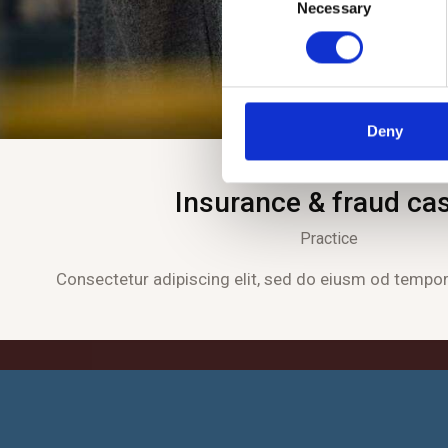
Necessary
o
n
s
e
n
t
Deny
S
e
Insurance & fraud ca
l
e
Practice
c
t
Consectetur adipiscing elit, sed do eiusm od tempor 
i
o
n