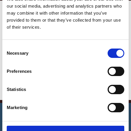
our social media, advertising and analytics partners who
Get in Touch
may combine it with other information that you’ve
provided to them or that they’ve collected from your use
Error:
Contact form not found.
of their services.
Contact Info
C
Germany —
Necessary
o
785 15h Street, Office 478
n
Berlin, De 81566
s
Preferences
e
info@email.com
n
+1 840 841 25 69
t
Statistics
S
e
©
2026
Notrexon.
All Rights Reserved.
Marketing
l
e
Apostille Now
c