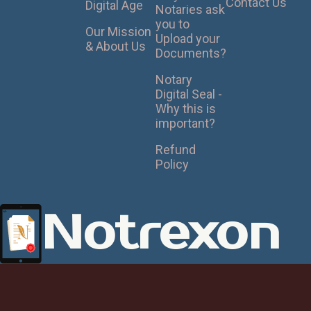
Contact Us
Digital Age
Notaries ask
you to
Our Mission
Upload your
& About Us
Documents?
Notary
Digital Seal -
Why this is
important?
Refund
Policy
Notrexon