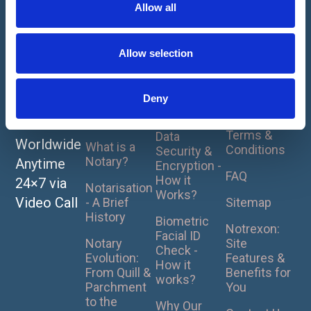
t
Allow all
1
2
3
4
5
i
About
How It
For
Notarise
o
Works
Clients
Home
or
Our Online
n
Privacy
Allow selection
UK Pricing
Apostille
Notarisation
Policy
Plans
- How it
Your
Cookie
Works ?
Deny
Document
What is
Policy
Notarisation?
Notrexon
s Online
Terms &
Data
Worldwide
What is a
Conditions
Security &
Notary?
Anytime
Encryption -
FAQ
How it
24×7 via
Notarisation
Works?
Video Call
- A Brief
Sitemap
History
Biometric
Notrexon:
Facial ID
Notary
Site
Check -
Evolution:
Features &
How it
From Quill &
Benefits for
works?
Parchment
You
to the
Why Our