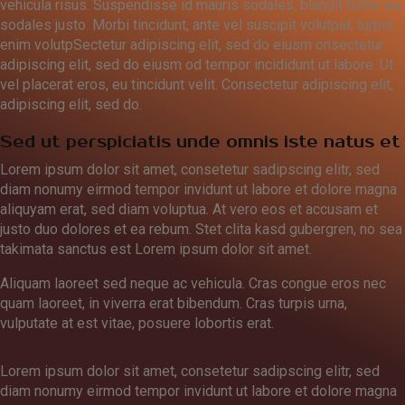
vehicula risus. Suspendisse id mauris sodales, blandit tortor eu,
sodales justo. Morbi tincidunt, ante vel suscipit volutpat, turpis
enim volutpSectetur adipiscing elit, sed do eiusm onsectetur
adipiscing elit, sed do eiusm od tempor incididunt ut labore. Ut
vel placerat eros, eu tincidunt velit. Consectetur adipiscing elit,
adipiscing elit, sed do.
Sed ut perspiciatis unde omnis iste natus et
Lorem ipsum dolor sit amet, consetetur sadipscing elitr, sed
diam nonumy eirmod tempor invidunt ut labore et dolore magna
aliquyam erat, sed diam voluptua. At vero eos et accusam et
justo duo dolores et ea rebum. Stet clita kasd gubergren, no sea
takimata sanctus est Lorem ipsum dolor sit amet.
Aliquam laoreet sed neque ac vehicula. Cras congue eros nec
quam laoreet, in viverra erat bibendum. Cras turpis urna,
vulputate at est vitae, posuere lobortis erat.
Lorem ipsum dolor sit amet, consetetur sadipscing elitr, sed
diam nonumy eirmod tempor invidunt ut labore et dolore magna