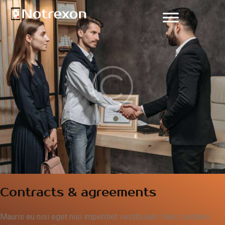
Contracts & agreements
Mauris eu nisi eget nisi imperdiet vestibulum. Nunc sodales