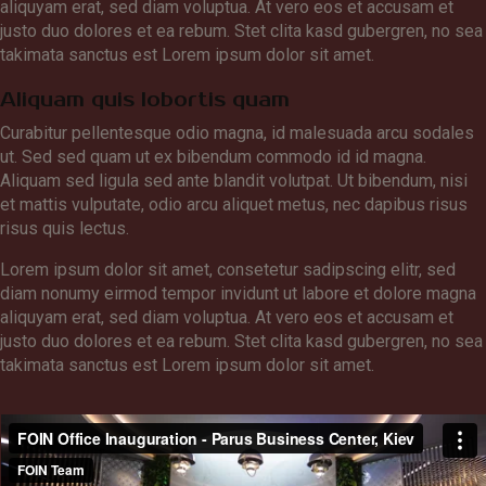
aliquyam erat, sed diam voluptua. At vero eos et accusam et
justo duo dolores et ea rebum. Stet clita kasd gubergren, no sea
takimata sanctus est Lorem ipsum dolor sit amet.
Aliquam quis lobortis quam
Curabitur pellentesque odio magna, id malesuada arcu sodales
ut. Sed sed quam ut ex bibendum commodo id id magna.
Aliquam sed ligula sed ante blandit volutpat. Ut bibendum, nisi
et mattis vulputate, odio arcu aliquet metus, nec dapibus risus
risus quis lectus.
Lorem ipsum dolor sit amet, consetetur sadipscing elitr, sed
diam nonumy eirmod tempor invidunt ut labore et dolore magna
aliquyam erat, sed diam voluptua. At vero eos et accusam et
justo duo dolores et ea rebum. Stet clita kasd gubergren, no sea
takimata sanctus est Lorem ipsum dolor sit amet.