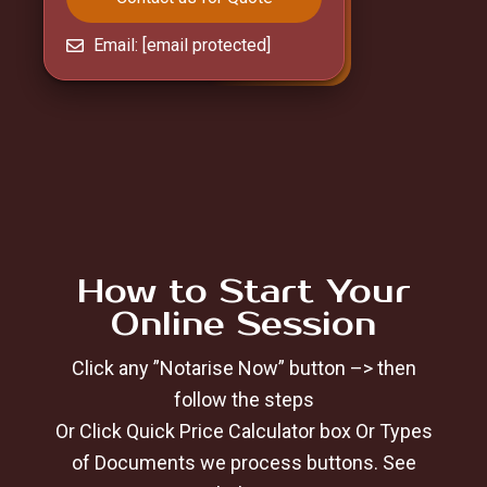
Email:
[email protected]
How to Start Your
Online Session
Click any ”Notarise Now” button –> then
follow the steps
Or Click Quick Price Calculator box Or Types
of Documents we process buttons. See