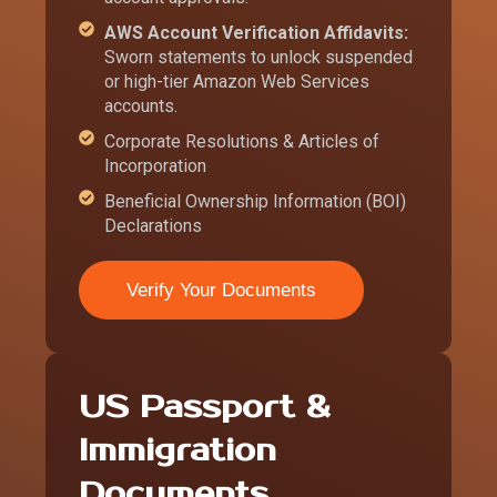
AWS Account Verification Affidavits:
Sworn statements to unlock suspended
or high-tier Amazon Web Services
accounts.
Corporate Resolutions & Articles of
Incorporation
Beneficial Ownership Information (BOI)
Declarations
Verify Your Documents
US Passport &
Immigration
Documents