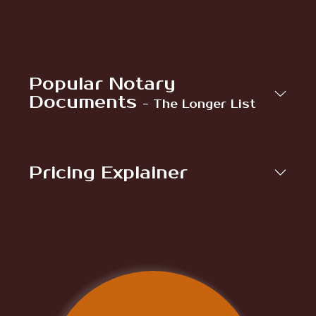
Popular Notary
Documents
- The Longer List
Pricing Explainer