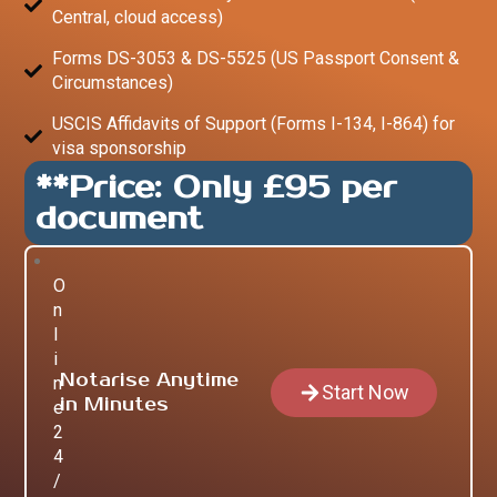
Central, cloud access)
Forms DS-3053 & DS-5525 (US Passport Consent &
Circumstances)
USCIS Affidavits of Support (Forms I-134, I-864) for
visa sponsorship
**Price: Only £95 per
document
O
n
l
i
Notarise Anytime
n
Start Now
in Minutes
e
2
4
/