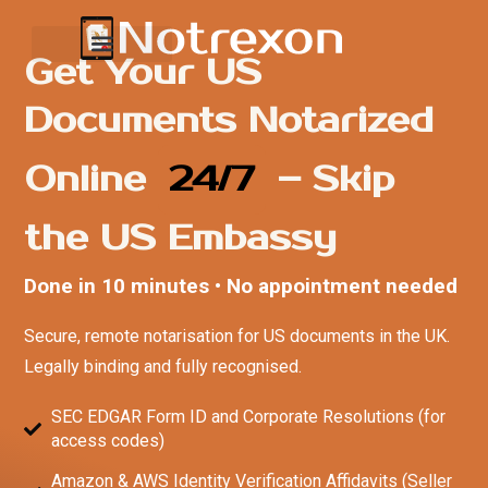
Get Your US
Documents Notarized
Online
24/7
– Skip
the US Embassy
Done in 10 minutes • No appointment needed
Secure, remote notarisation for US documents in the UK.
Legally binding and fully recognised.
SEC EDGAR Form ID and Corporate Resolutions (for
access codes)
Amazon & AWS Identity Verification Affidavits (Seller