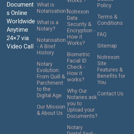
Works ?
Document
What is
Policy
Notarisation?
Notrexon
s Online
Terms &
Data
Worldwide
What is a
Conditions
Security &
Notary?
Anytime
Encryption -
FAQ
How it
24×7 via
Notarisation
Works?
Sitemap
Video Call
- A Brief
History
Biometric
Notrexon:
Facial ID
Site
Notary
Check -
Features &
Evolution:
How it
Benefits for
From Quill &
works?
You
Parchment
to the
Why Our
Contact Us
Digital Age
Notaries ask
you to
Our Mission
Upload your
& About Us
Documents?
Notary
Digital Seal -