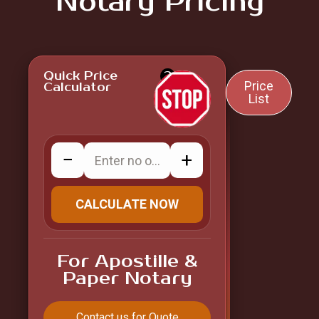
Notary Pricing
Quick Price
?
Price
Calculator
List
−
+
CALCULATE NOW
For Apostille &
Paper Notary
Contact us for Quote