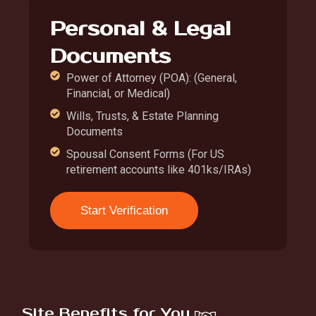
Personal & Legal
Documents
Power of Attorney (POA): (General,
Financial, or Medical)
Wills, Trusts, & Estate Planning
Documents
Spousal Consent Forms (For US
retirement accounts like 401ks/IRAs)
Start Verification
Site Benefits for You