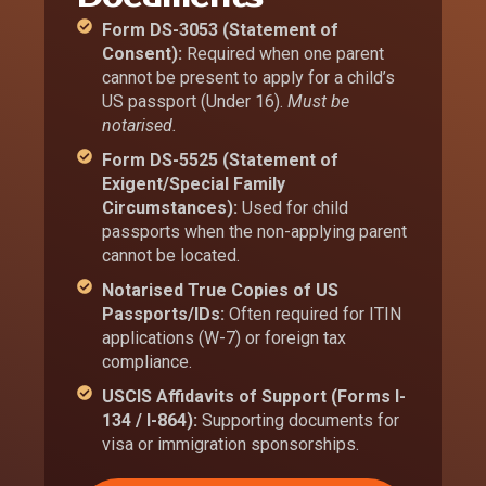
Form DS-3053 (Statement of
Consent):
Required when one parent
cannot be present to apply for a child’s
US passport (Under 16).
Must be
notarised.
Form DS-5525 (Statement of
Exigent/Special Family
Circumstances):
Used for child
passports when the non-applying parent
cannot be located.
Notarised True Copies of US
Passports/IDs:
Often required for ITIN
applications (W-7) or foreign tax
compliance.
USCIS Affidavits of Support (Forms I-
134 / I-864):
Supporting documents for
visa or immigration sponsorships.