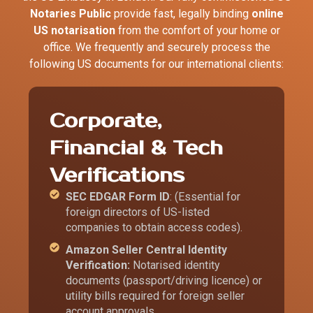
Notaries Public
provide fast, legally binding
online
US notarisation
from the comfort of your home or
office. We frequently and securely process the
following US documents for our international clients:
Corporate,
Financial & Tech
Verifications
SEC EDGAR Form ID
: (Essential for
foreign directors of US-listed
companies to obtain access codes).
Amazon Seller Central Identity
Verification:
Notarised identity
documents (passport/driving licence) or
utility bills required for foreign seller
account approvals.