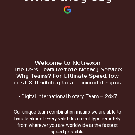
Welcome to Notrexon
The US’s Team Remote Notary Service:
Why Teams? For Ultimate Speed, low
cost & flexibility to accommodate you.
.
Digital International Notary Team – 24×7
Our unique team combination means we are able to
handle almost every valid document type remotely
from wherever you are worldwide at the fastest
speed possible.