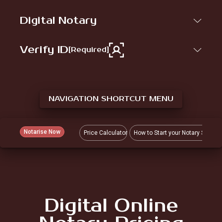
Digital Notary
Verify ID
[Required]
NAVIGATION SHORTCUT MENU
Notarise Now
Price Calculator
How to Start your Notary Sessio
Digital Online