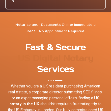
7
Notarise your Documents Online Immediately
24*7 - No Appointment Required
Fast & Secure
US Digital Notary
Services
Whether you are a UK resident purchasing American
real estate, a corporate director submitting SEC filings,
or an expat managing personal affairs, finding a
US
notary in the UK
shouldn't require a frustrating trip to
the US Embassy in London. Our fully commissioned
US