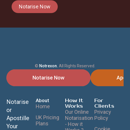
Notarise Now
©
Notrexon.
All Rights Reserved.
Notarise Now
Apost
About
How It
For
Notarise
Works
Clients
Home
or
Our Online
Privacy
UK Pricing
Apostille
Notarisation
Policy
Plans
- How it
Your
Cookie