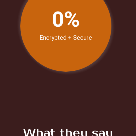
0%
Encrypted + Secure
N
What they say