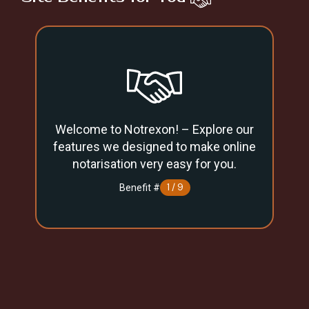
Welcome to Notrexon! – Explore our
Un
features we designed to make online
notarisation very easy for you.
1 / 9
Benefit #