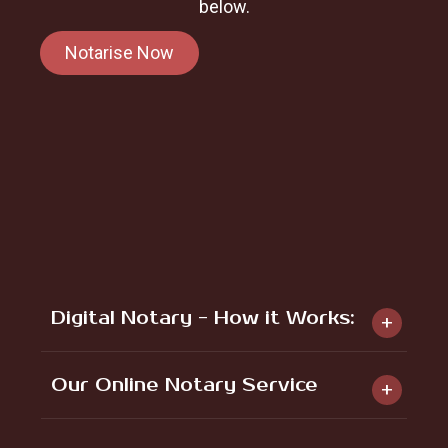
below.
Notarise Now
Digital Notary - How it Works:
Our Online Notary Service