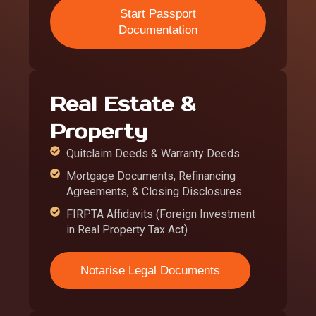
Start Passport
Documentation
Real Estate &
Property
Quitclaim Deeds & Warranty Deeds
Mortgage Documents, Refinancing
Agreements, & Closing Disclosures
FIRPTA Affidavits (Foreign Investment
in Real Property Tax Act)
Notarise Legal Documents