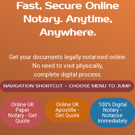
Fast, Secure Online
Notary.
Anytime,
Anywhere.
Get your documents legally notarised online.
No need to visit physically,
complete digital process.
NAVIGATION SHORTCUT – CHOOSE MENU TO JUMP
Online UK
Online UK
100% Digital
Paper
Apostille -
Notary -
Notary - Get
Get Quote
Notarise
Quote
Immediately