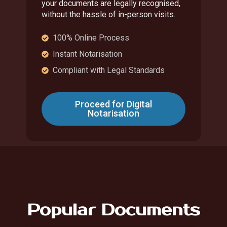
your documents are legally recognised,
without the hassle of in-person visits.
100% Online Process
Instant Notarisation
Compliant with Legal Standards
Proceed for Digital
Notarisation
Popular Documents