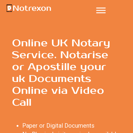
Online UK Notary
Service. Notarise
or Apostille your
uk Documents
Online via Video
Call
Paper or Digital Documents