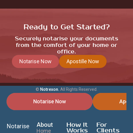
Ready to Get Started?
Securely notarise your documents
from the comfort of your home or
office.
Notarise Now
Apostille Now
©
Notrexon.
All Rights Reserved.
Notarise Now
Apost
About
How It
For
Notarise
Works
Clients
Home