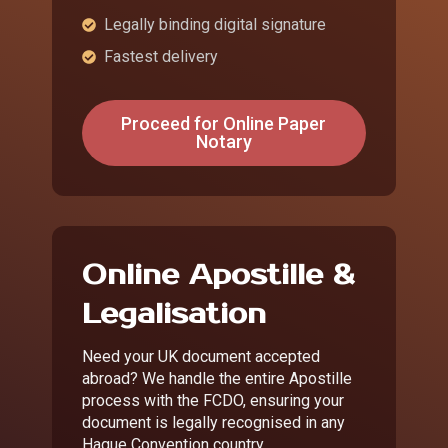
Legally binding digital signature
Fastest delivery
Proceed for Online Paper
Notary
Online Apostille &
Legalisation
Need your UK document accepted
abroad? We handle the entire Apostille
process with the FCDO, ensuring your
document is legally recognised in any
Hague Convention country.