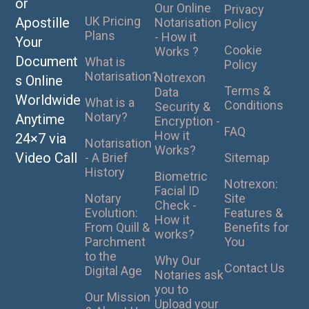
or
Our Online
Privacy
UK Pricing
Apostille
Notarisation
Policy
Plans
- How it
Your
Cookie
Works ?
Document
What is
Policy
Notarisation?
Notrexon
s Online
Terms &
Data
Worldwide
What is a
Conditions
Security &
Notary?
Anytime
Encryption -
FAQ
How it
24×7 via
Notarisation
Works?
Video Call
- A Brief
Sitemap
History
Biometric
Notrexon:
Facial ID
Notary
Site
Check -
Evolution:
Features &
How it
From Quill &
Benefits for
works?
Parchment
You
to the
Why Our
Contact Us
Digital Age
Notaries ask
you to
Our Mission
Upload your