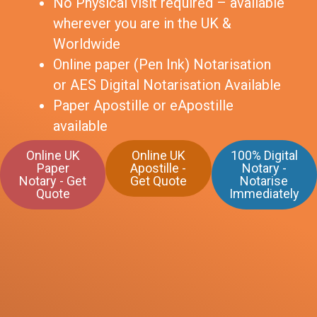
No Physical visit required – available
wherever you are in the UK &
Worldwide
Online paper (Pen Ink) Notarisation
or AES Digital Notarisation Available
Paper Apostille or eApostille
available
Online UK
Online UK
100% Digital
Paper
Apostille -
Notary -
Notary - Get
Get Quote
Notarise
Quote
Immediately