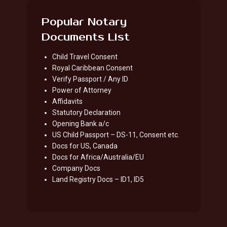
Popular Notary
Documents List
Child Travel Consent
Royal Caribbean Consent
Verify Passport / Any ID
Power of Attorney
Affidavits
Statutory Declaration
Opening Bank a/c
US Child Passport – DS-11, Consent etc.
Docs for US, Canada
Docs for Africa/Australia/EU
Company Docs
Land Registry Docs – ID1, ID5