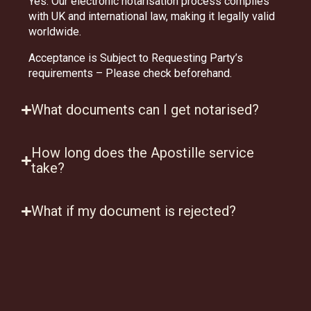
Yes. Our electronic notarisation process complies
with UK and international law, making it legally valid
worldwide.
Acceptance is Subject to Requesting Party’s
requirements – Please check beforehand.
What documents can I get notarised?
How long does the Apostille service
take?
What if my document is rejected?