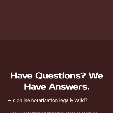
Have Questions? We
Have Answers.
Is online notarisation legally valid?