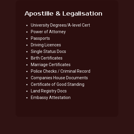
Apostille & Legalisation
University Degrees/A-level Cert
Power of Attorney
Passports
Driving Licences
Single Status Docs
Birth Certificates
Marriage Certificates
Police Checks / Criminal Record
Companies House Documents
Certificate of Good Standing
Land Registry Docs
Embassy Attestation