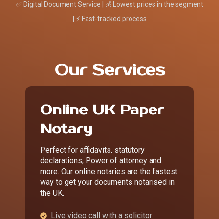
✅ Digital Document Service | 💰 Lowest prices in the segment
| ⚡ Fast-tracked process
Our Services
Online UK Paper
Notary
Perfect for affidavits, statutory
declarations, Power of attorney and
more. Our online notaries are the fastest
way to get your documents notarised in
the UK.
Live video call with a solicitor