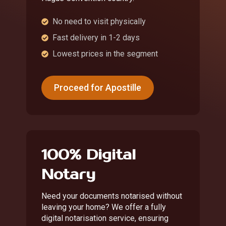
No need to visit physically
Fast delivery in 1-2 days
Lowest prices in the segment
Proceed for Apostille
100% Digital
Notary
Need your documents notarised without
leaving your home? We offer a fully
digital notarisation service, ensuring