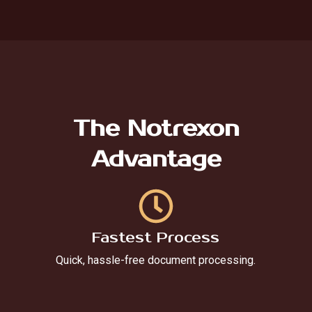
The Notrexon
Advantage
Fastest Process
Quick, hassle-free document processing.