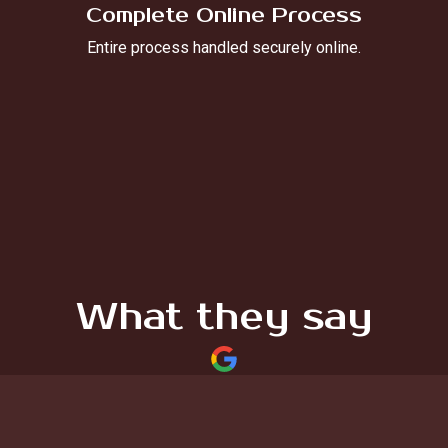
Complete Online Process
Entire process handled securely online.
What they say