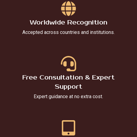
Worldwide Recognition
Accepted across countries and institutions.
Free Consultation & Expert
Support
Expert guidance at no extra cost.