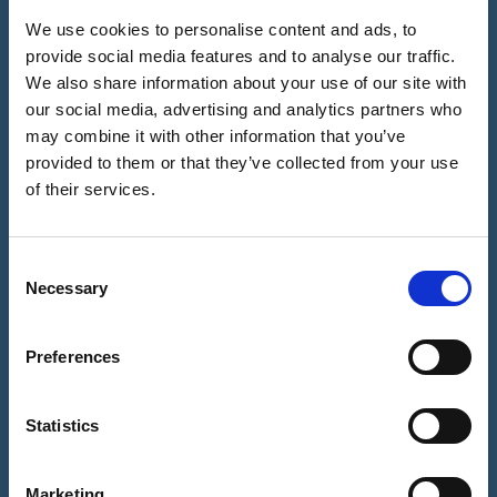
Video Call
History
Biometric
We use cookies to personalise content and ads, to
Notrexon:
Facial ID
provide social media features and to analyse our traffic.
Notary
Site
Check -
We also share information about your use of our site with
Evolution:
Features &
How it
our social media, advertising and analytics partners who
From Quill &
Benefits for
works?
Parchment
You
may combine it with other information that you’ve
to the
provided to them or that they’ve collected from your use
Why Our
Contact Us
Digital Age
Notaries ask
of their services.
you to
Our Mission
Upload your
& About Us
Documents?
C
Necessary
o
Notary
n
Digital Seal -
Why this is
s
Preferences
important?
e
n
Refund
t
Statistics
Policy
S
e
Marketing