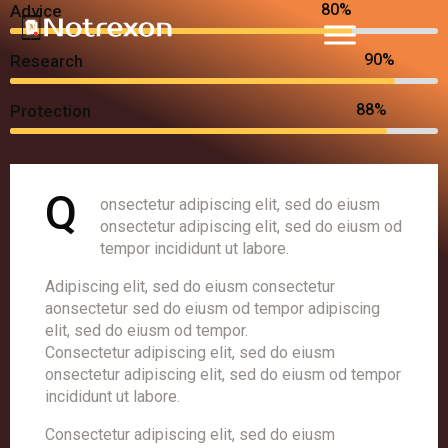
80%
Advice
90%
Research
88%
Protection
Q
onsectetur adipiscing elit, sed do eiusm
onsectetur adipiscing elit, sed do eiusm od
tempor incididunt ut labore.
Adipiscing elit, sed do eiusm consectetur
aonsectetur sed do eiusm od tempor adipiscing
elit, sed do eiusm od tempor.
Consectetur adipiscing elit, sed do eiusm
onsectetur adipiscing elit, sed do eiusm od tempor
incididunt ut labore.
Consectetur adipiscing elit, sed do eiusm