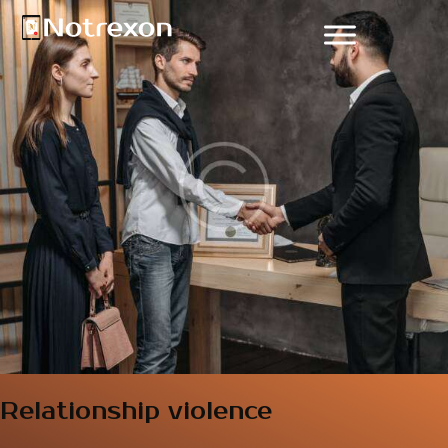
Relationship violence