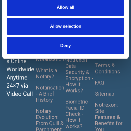
t
Allow all
i
1
2
3
4
5
About
How It
For
o
Notarise
Works
Clients
Home
n
Allow selection
or
Our Online
Privacy
UK Pricing
Apostille
Notarisation
Policy
Plans
- How it
Your
Deny
Cookie
Works ?
Document
What is
Policy
Notarisation?
Notrexon
s Online
Terms &
Data
Worldwide
What is a
Conditions
Security &
Notary?
Anytime
Encryption -
FAQ
How it
24×7 via
Notarisation
Works?
Video Call
- A Brief
Sitemap
History
Biometric
Notrexon:
Facial ID
Notary
Site
Check -
Evolution:
Features &
How it
From Quill &
Benefits for
works?
Parchment
You