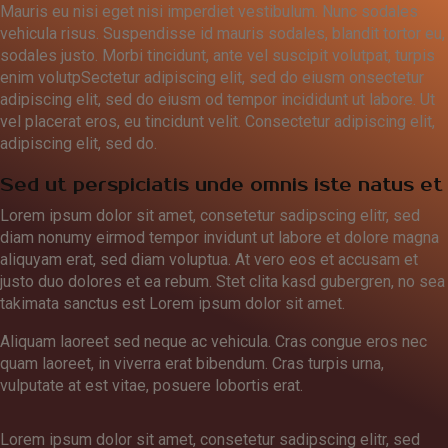
Mauris eu nisi eget nisi imperdiet vestibulum. Nunc sodales
vehicula risus. Suspendisse id mauris sodales, blandit tortor eu,
sodales justo. Morbi tincidunt, ante vel suscipit volutpat, turpis
enim volutpSectetur adipiscing elit, sed do eiusm onsectetur
adipiscing elit, sed do eiusm od tempor incididunt ut labore. Ut
vel placerat eros, eu tincidunt velit. Consectetur adipiscing elit,
adipiscing elit, sed do.
Sed ut perspiciatis unde omnis iste natus et
Lorem ipsum dolor sit amet, consetetur sadipscing elitr, sed
diam nonumy eirmod tempor invidunt ut labore et dolore magna
aliquyam erat, sed diam voluptua. At vero eos et accusam et
justo duo dolores et ea rebum. Stet clita kasd gubergren, no sea
takimata sanctus est Lorem ipsum dolor sit amet.
Aliquam laoreet sed neque ac vehicula. Cras congue eros nec
quam laoreet, in viverra erat bibendum. Cras turpis urna,
vulputate at est vitae, posuere lobortis erat.
Lorem ipsum dolor sit amet, consetetur sadipscing elitr, sed