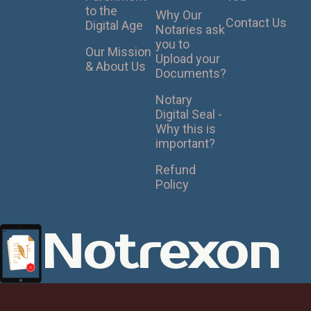
to the
Why Our
Contact Us
Digital Age
Notaries ask
you to
Our Mission
Upload your
& About Us
Documents?
Notary
Digital Seal -
Why this is
important?
Refund
Policy
Notrexon