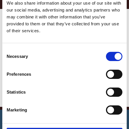
We also share information about your use of our site with
our social media, advertising and analytics partners who
may combine it with other information that you’ve
Get in Touch
provided to them or that they’ve collected from your use
Error:
Contact form not found.
of their services.
Contact Info
C
Germany —
Necessary
o
785 15h Street, Office 478
n
Berlin, De 81566
s
Preferences
e
info@email.com
n
t
Statistics
+1 840 841 25 69
S
e
Marketing
l
©
2026
Notrexon.
All Rights Reserved.
e
Notarise Now
c