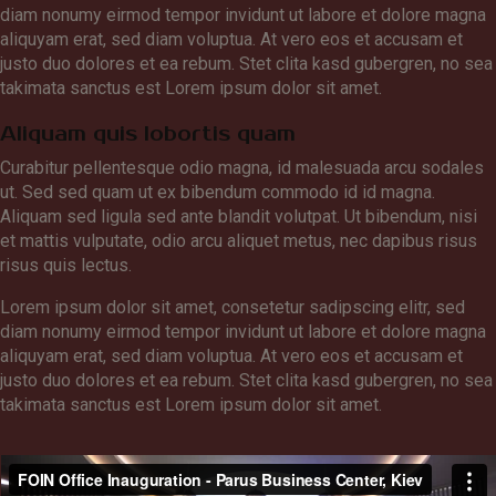
diam nonumy eirmod tempor invidunt ut labore et dolore magna
aliquyam erat, sed diam voluptua. At vero eos et accusam et
justo duo dolores et ea rebum. Stet clita kasd gubergren, no sea
takimata sanctus est Lorem ipsum dolor sit amet.
Aliquam quis lobortis quam
Curabitur pellentesque odio magna, id malesuada arcu sodales
ut. Sed sed quam ut ex bibendum commodo id id magna.
Aliquam sed ligula sed ante blandit volutpat. Ut bibendum, nisi
et mattis vulputate, odio arcu aliquet metus, nec dapibus risus
risus quis lectus.
Lorem ipsum dolor sit amet, consetetur sadipscing elitr, sed
diam nonumy eirmod tempor invidunt ut labore et dolore magna
aliquyam erat, sed diam voluptua. At vero eos et accusam et
justo duo dolores et ea rebum. Stet clita kasd gubergren, no sea
takimata sanctus est Lorem ipsum dolor sit amet.