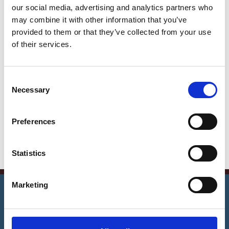
our social media, advertising and analytics partners who
Get in Touch
may combine it with other information that you’ve
provided to them or that they’ve collected from your use
Error:
Contact form not found.
of their services.
Contact Info
Germany —
C
Necessary
785 15h Street, Office 478
o
n
Berlin, De 81566
s
Preferences
info@email.com
e
n
+1 840 841 25 69
t
Statistics
S
e
©
2026
Notrexon.
All Rights Reserved.
Marketing
l
Notarise Now
e
c
t
1
2
3
4
5