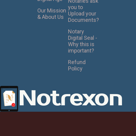
Notaries ask
you to
Our Mission
Upload your
& About Us
Documents?
Notary
Digital Seal -
Why this is
important?
Refund
Policy
Notrexon