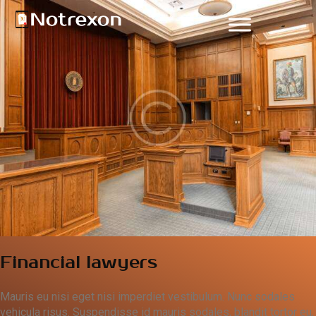
Financial lawyers
Mauris eu nisi eget nisi imperdiet vestibulum. Nunc sodales
vehicula risus. Suspendisse id mauris sodales, blandit tortor eu,