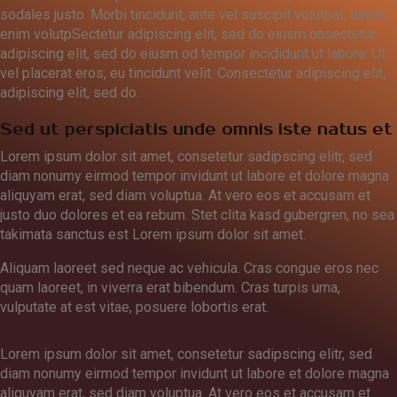
sodales justo. Morbi tincidunt, ante vel suscipit volutpat, turpis
enim volutpSectetur adipiscing elit, sed do eiusm onsectetur
adipiscing elit, sed do eiusm od tempor incididunt ut labore. Ut
vel placerat eros, eu tincidunt velit. Consectetur adipiscing elit,
adipiscing elit, sed do.
Sed ut perspiciatis unde omnis iste natus et
Lorem ipsum dolor sit amet, consetetur sadipscing elitr, sed
diam nonumy eirmod tempor invidunt ut labore et dolore magna
aliquyam erat, sed diam voluptua. At vero eos et accusam et
justo duo dolores et ea rebum. Stet clita kasd gubergren, no sea
takimata sanctus est Lorem ipsum dolor sit amet.
Aliquam laoreet sed neque ac vehicula. Cras congue eros nec
quam laoreet, in viverra erat bibendum. Cras turpis urna,
vulputate at est vitae, posuere lobortis erat.
Lorem ipsum dolor sit amet, consetetur sadipscing elitr, sed
diam nonumy eirmod tempor invidunt ut labore et dolore magna
aliquyam erat, sed diam voluptua. At vero eos et accusam et