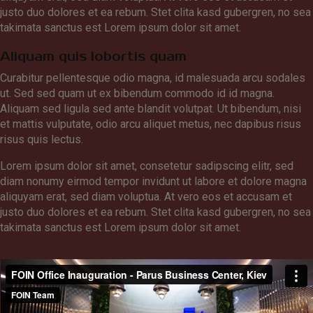
justo duo dolores et ea rebum. Stet clita kasd gubergren, no sea
takimata sanctus est Lorem ipsum dolor sit amet.
Aliquam quis lobortis quam
Curabitur pellentesque odio magna, id malesuada arcu sodales
ut. Sed sed quam ut ex bibendum commodo id id magna.
Aliquam sed ligula sed ante blandit volutpat. Ut bibendum, nisi
et mattis vulputate, odio arcu aliquet metus, nec dapibus risus
risus quis lectus.
Lorem ipsum dolor sit amet, consetetur sadipscing elitr, sed
diam nonumy eirmod tempor invidunt ut labore et dolore magna
aliquyam erat, sed diam voluptua. At vero eos et accusam et
justo duo dolores et ea rebum. Stet clita kasd gubergren, no sea
takimata sanctus est Lorem ipsum dolor sit amet.