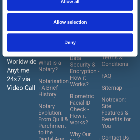
Allow all
i
About
How It
For
Notarise
Works
Clients
Home
o
or
Our Online
Privacy
n
Allow selection
UK Pricing
Apostille
Notarisation
Policy
Plans
- How it
Your
Cookie
Works ?
Deny
Document
What is
Policy
Notarisation?
Notrexon
s Online
Terms &
Data
Worldwide
What is a
Conditions
Security &
Notary?
Anytime
Encryption -
FAQ
How it
24×7 via
Notarisation
Works?
Video Call
- A Brief
Sitemap
History
Biometric
Notrexon:
Facial ID
Notary
Site
Check -
Evolution:
Features &
How it
From Quill &
Benefits for
works?
Parchment
You
to the
Why Our
Contact Us
Digital Age