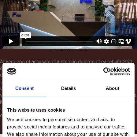
At vero eos et accusam et justo duo dolores et ea rebum. Stet
clita kasd gubergren, no sea takimata sanctus est Lorem ipsum
dolor sit amet. Lorem ipsum dolor sit amet, consetetur
sadipscing elitr, sed diam nonumy eirmod tempor invidunt ut
Consent
Details
About
labore et dolore magna aliquyam erat, sed diam voluptua. At
vero eos et accusam et justo duo dolores et ea rebum. Stet clita
kasd gubergren, no sea takimata sanctus est Lorem ipsum dolor
sit amet. Lorem ipsum dolor sit amet, consetetur sadipscing
This website uses cookies
elitr.
We use cookies to personalise content and ads, to
provide social media features and to analyse our traffic.
We also share information about your use of our site with