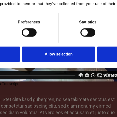
 provided to them or that they’ve collected from your use of their
Preferences
Statistics
Allow selection
 Stet clita kasd gubergren, no sea takimata sanctus est
, consetetur sadipscing elitr, sed diam nonumy eirmod
 sed diam voluptua. At vero eos et accusam et justo duo