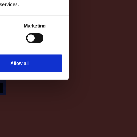
 services.
Marketing
Allow all