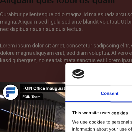
Aliquam quis lobortis quam
Curabitur pellentesque odio magna, id malesuada arcu 
magna. Aliquam sed ligula sed ante blandit volutpat. Ut bi
nec dapibus risus risus quis lectus.
Lorem ipsum dolor sit amet, consetetur sadipscing elitr
dolore magna aliquyam erat, sed diam voluptua. At vero e
kasd gubergren, no sea takimata sanctus est Lorem ipsu
Consent
This website uses cookies
We use cookies to personalis
information about your use of