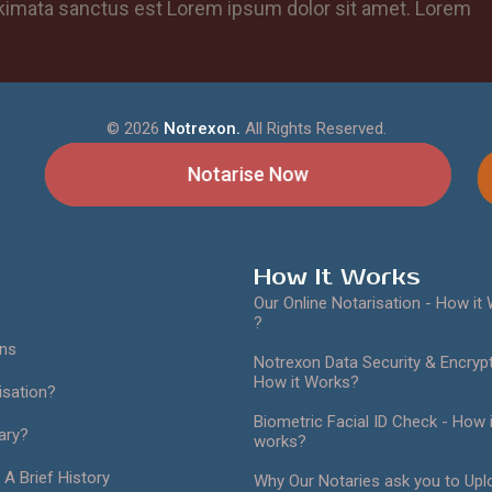
takimata sanctus est Lorem ipsum dolor sit amet. Lorem
©
2026
Notrexon.
All Rights Reserved.
Notarise Now
How It Works
Our Online Notarisation - How it
?
ans
Notrexon Data Security & Encrypt
How it Works?
isation?
Biometric Facial ID Check - How i
ary?
works?
 A Brief History
Why Our Notaries ask you to Upl