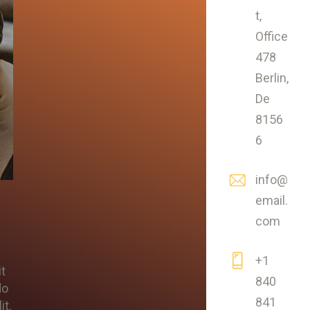
t,
Office
478
Berlin,
De
8156
6
info@
email.
com
+1
it
840
do
841
it.