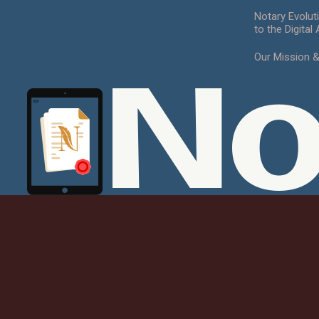
Notary Evolut
to the Digital
Our Mission 
No