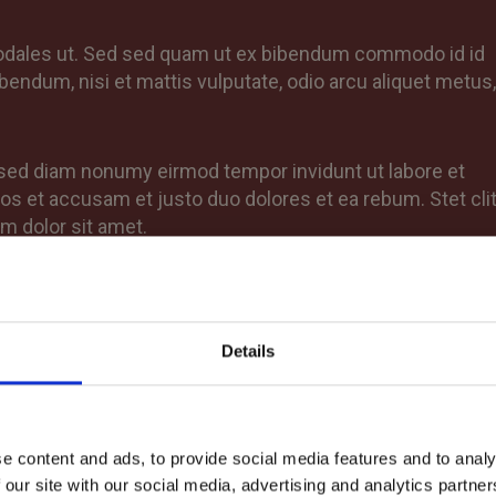
sodales ut. Sed sed quam ut ex bibendum commodo id id
bendum, nisi et mattis vulputate, odio arcu aliquet metus,
, sed diam nonumy eirmod tempor invidunt ut labore et
os et accusam et justo duo dolores et ea rebum. Stet cli
m dolor sit amet.
Details
e content and ads, to provide social media features and to analy
 our site with our social media, advertising and analytics partn