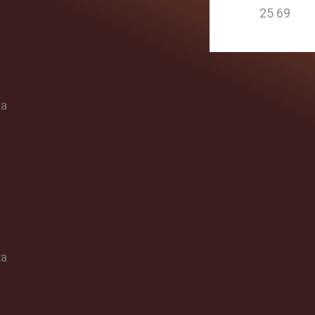
25 69
ta
ta