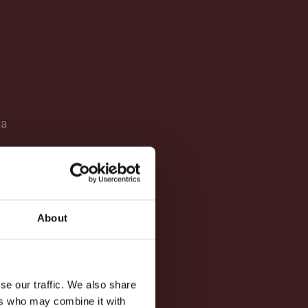
ta
About
se our traffic. We also share
ers who may combine it with