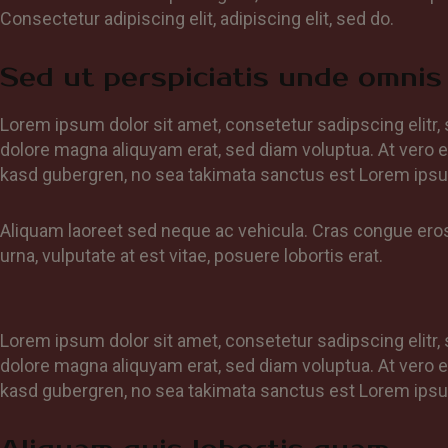
Consectetur adipiscing elit, adipiscing elit, sed do.
Sed ut perspiciatis unde omnis 
Lorem ipsum dolor sit amet, consetetur sadipscing elitr
dolore magna aliquyam erat, sed diam voluptua. At vero e
kasd gubergren, no sea takimata sanctus est Lorem ipsu
Aliquam laoreet sed neque ac vehicula. Cras congue eros 
urna, vulputate at est vitae, posuere lobortis erat.
Lorem ipsum dolor sit amet, consetetur sadipscing elitr
dolore magna aliquyam erat, sed diam voluptua. At vero e
kasd gubergren, no sea takimata sanctus est Lorem ipsu