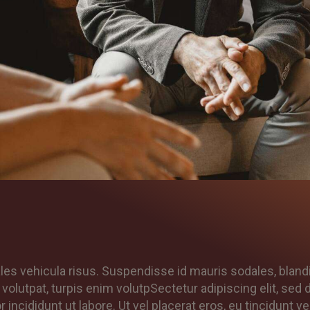
les vehicula risus. Suspendisse id mauris sodales, bland
t volutpat, turpis enim volutpSectetur adipiscing elit, sed 
ncididunt ut labore. Ut vel placerat eros, eu tincidunt vel