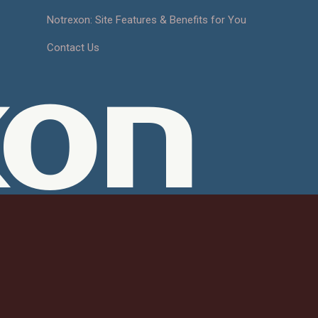
Notrexon: Site Features & Benefits for You
Contact Us
xon