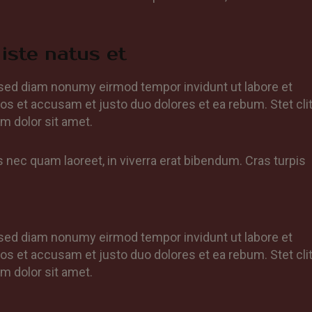
iste natus et
, sed diam nonumy eirmod tempor invidunt ut labore et
os et accusam et justo duo dolores et ea rebum. Stet cli
m dolor sit amet.
nec quam laoreet, in viverra erat bibendum. Cras turpis
, sed diam nonumy eirmod tempor invidunt ut labore et
os et accusam et justo duo dolores et ea rebum. Stet cli
m dolor sit amet.