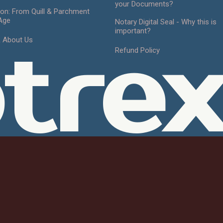
your Documents?
ion: From Quill & Parchment
 Age
Notary Digital Seal - Why this is
important?
& About Us
tre
Refund Policy