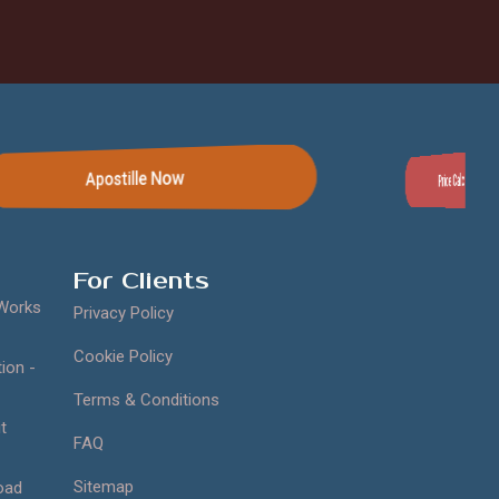
Apostille Now
Price Calculator
For Clients
 Works
Privacy Policy
Cookie Policy
ion -
Terms & Conditions
t
FAQ
Sitemap
oad