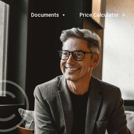
Documents
Price Calculator