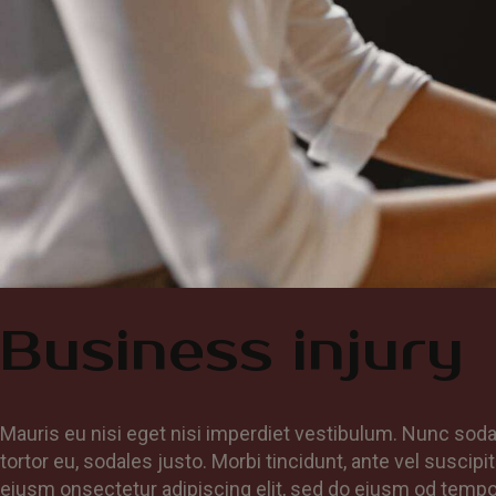
Business injury
Mauris eu nisi eget nisi imperdiet vestibulum. Nunc soda
tortor eu, sodales justo. Morbi tincidunt, ante vel suscipi
eiusm onsectetur adipiscing elit, sed do eiusm od tempor i