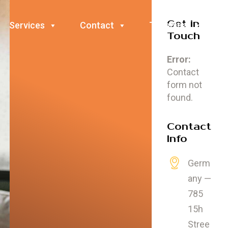
Get in
Services
Contact
Technical
Touch
Error:
Contact
form not
found.
Contact
Info
Germ
any —
785
15h
Stree