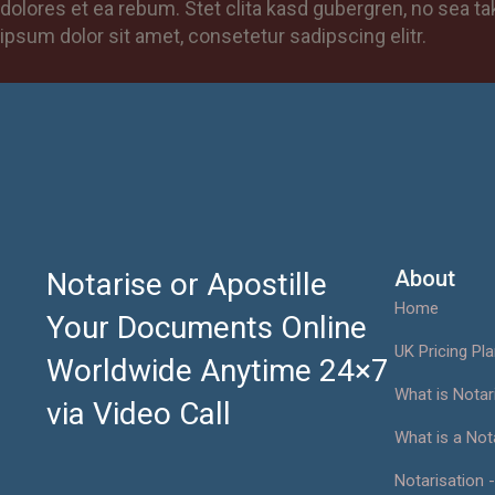
dolores et ea rebum. Stet clita kasd gubergren, no sea 
ipsum dolor sit amet, consetetur sadipscing elitr.
About
Notarise or Apostille
Home
Your Documents Online
UK Pricing Pl
Worldwide Anytime 24×7
What is Notar
via Video Call
What is a Not
Notarisation -