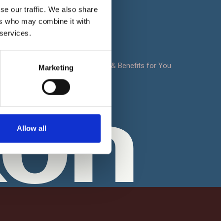
Terms & Conditions
se our traffic. We also share
t
ers who may combine it with
FAQ
 services.
Sitemap
oad
Notrexon: Site Features & Benefits for You
Marketing
Contact Us
xon
Allow all