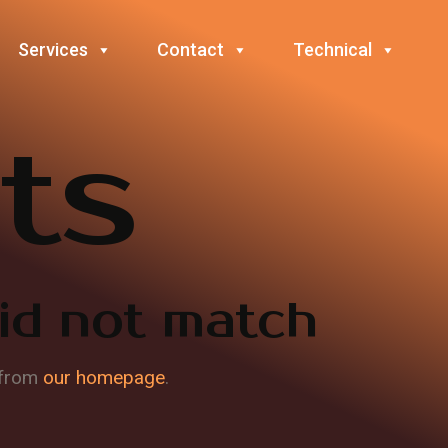
Services
Contact
Technical
ts
did not match
 from
our homepage
.