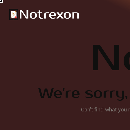
N
We're sorry,
Can't find what you