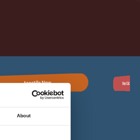
Apostille Now
Price Calculator
For Clients
About
 Works
Privacy Policy
Cookie Policy
ion -