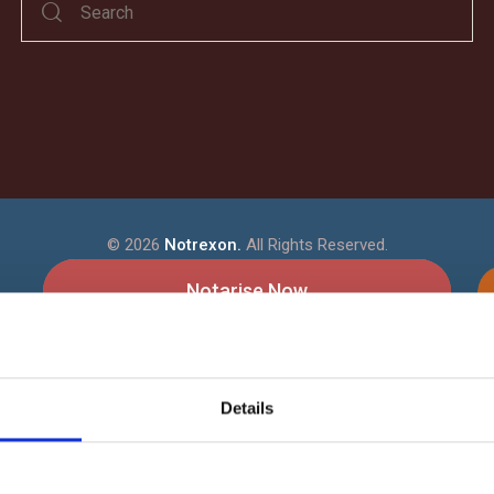
©
2026
Notrexon.
All Rights Reserved.
Notarise Now
How It Works
Details
Our Online Notarisation - How it
?
ans
Notrexon Data Security & Encrypt