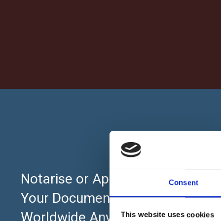
About
Notarise or Apostille
Consent
Home
Your Documents Online
UK Pricing Pl
Worldwide Anytime 24×7
This website uses cookies