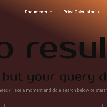
Documents
Price Calculator
o resul
 but your query 
 need? Take a moment and do a search below or start