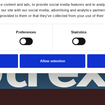
How it Works?
isation?
e content and ads, to provide social media features and to analy
Biometric Facial ID Check - How i
 our site with our social media, advertising and analytics partn
ary?
works?
 provided to them or that they’ve collected from your use of their
 A Brief History
Why Our Notaries ask you to Upl
your Documents?
ion: From Quill & Parchment
Preferences
Statistics
 Age
Notary Digital Seal - Why this is
important?
& About Us
tre
Refund Policy
Allow selection