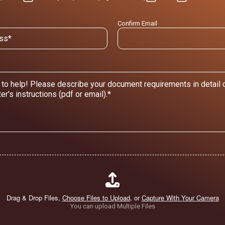
Confirm Email
Drag & Drop Files,
Choose Files to Upload
, or
Capture With Your Camera
You can upload Multiple Files