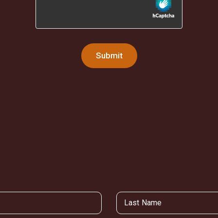
Submit