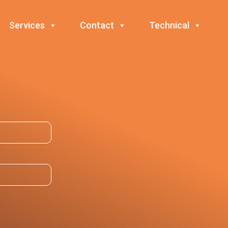
Services
Contact
Technical