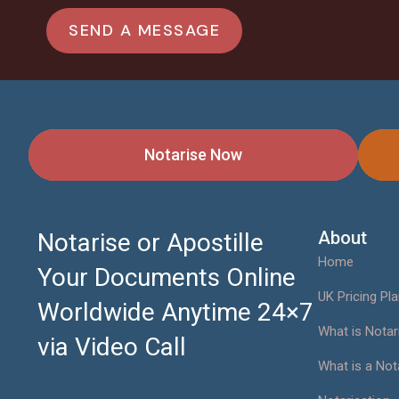
Notarise Now
About
Notarise or Apostille
Home
Your Documents Online
UK Pricing Pl
Worldwide Anytime 24×7
What is Notar
via Video Call
What is a Not