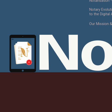
Notarisation -
Notary Evolut
to the Digital
Our Mission 
No