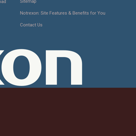
Sitemap
oad
Notrexon: Site Features & Benefits for You
Contact Us
xon