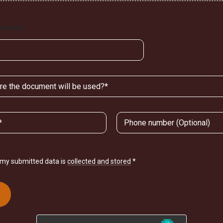
Message
t my submitted data is
collected and stored
*