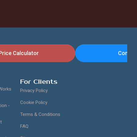
Price Calculator
Contac
For Clients
 Works
Privacy Policy
Cookie Policy
ion -
Terms & Conditions
t
FAQ