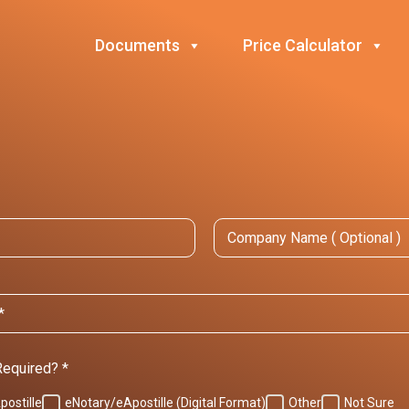
Documents
Price Calculator
C
o
m
p
a
n
y
N
a
m
 Required?
*
e
postille
eNotary/eApostille (Digital Format)
Other
Not Sure