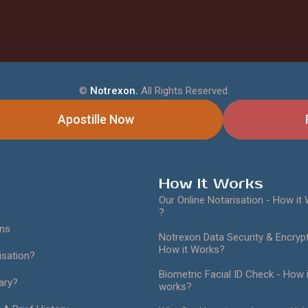
©
Notrexon.
All Rights Reserved.
Apostille Now
How It Works
Our Online Notarisation - How it
?
ans
Notrexon Data Security & Encrypt
How it Works?
isation?
Biometric Facial ID Check - How i
ary?
works?