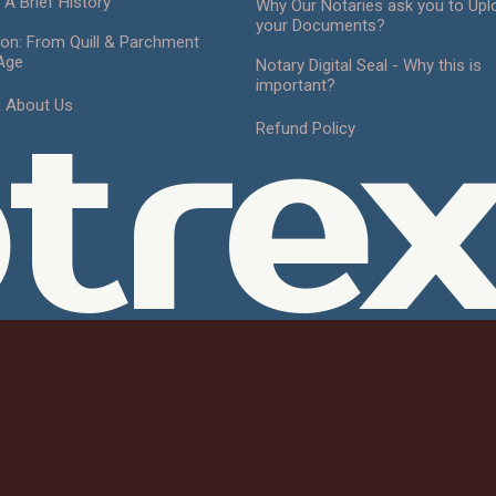
 A Brief History
Why Our Notaries ask you to Upl
your Documents?
ion: From Quill & Parchment
 Age
Notary Digital Seal - Why this is
important?
& About Us
tre
Refund Policy