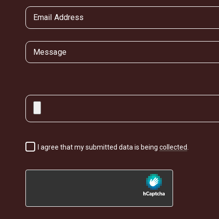
I agree that my submitted data is being
collected
.