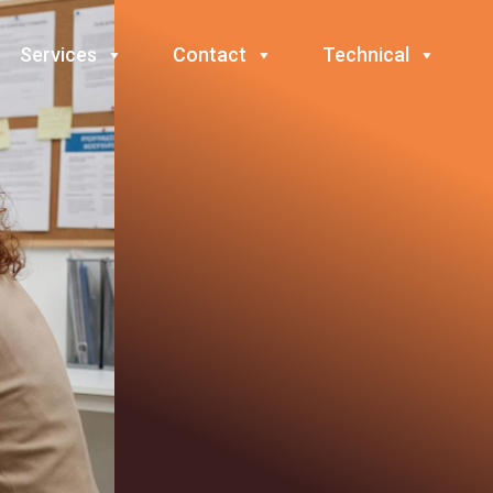
Services
Contact
Technical