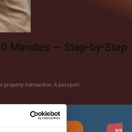
10 Minutes — Step-by-Step
as property transaction. A passport…
Apostille Now
Price Calculator