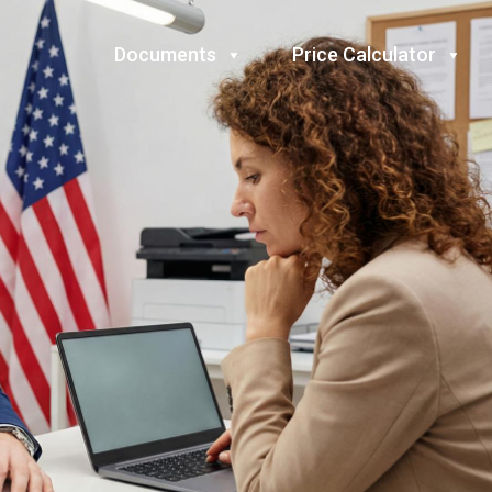
Documents
Price Calculator