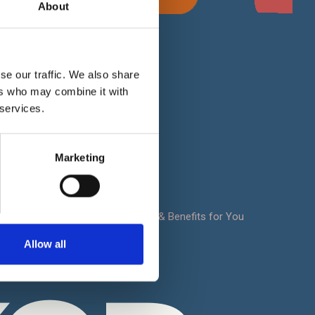
About
For Clients
se our traffic. We also share
 Works
Privacy Policy
ers who may combine it with
Cookie Policy
 services.
ion -
Terms & Conditions
t
Marketing
FAQ
Sitemap
oad
Notrexon: Site Features & Benefits for You
Contact Us
Allow all