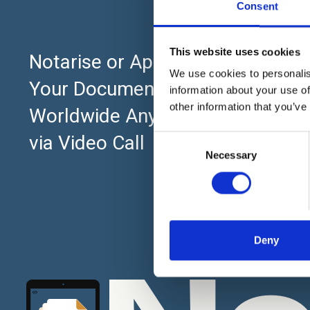
Consent
This website uses cookies
About
Notarise or Apostille
We use cookies to personalis
Home
Your Documents Online
information about your use of
UK Pricing Pl
other information that you’ve
Worldwide Anytime 24×7
What is Notar
via Video Call
C
Necessary
o
What is a Not
n
Notarisation -
s
e
Notary Evolut
n
to the Digital
t
Deny
Our Mission 
S
e
l
e