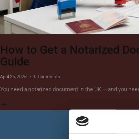
How to Get a Notarized Do
Guide
April 26, 2026
0
Comments
You need a notarized document in the UK — and you need i