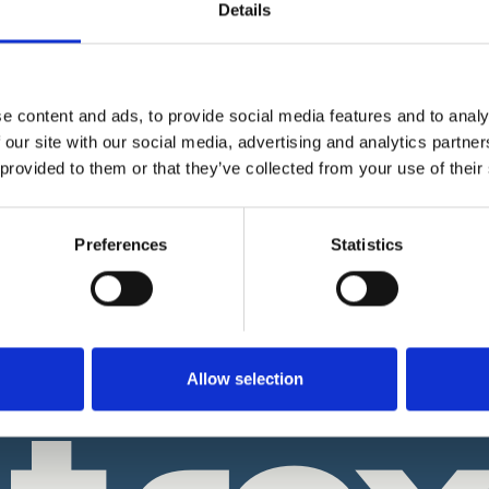
Details
How It Works
e content and ads, to provide social media features and to analy
Our Online Notarisation - How it
?
 our site with our social media, advertising and analytics partn
ans
 provided to them or that they’ve collected from your use of their
Notrexon Data Security & Encrypt
How it Works?
isation?
Biometric Facial ID Check - How i
Preferences
Statistics
ary?
works?
 A Brief History
Why Our Notaries ask you to Upl
your Documents?
ion: From Quill & Parchment
 Age
Notary Digital Seal - Why this is
important?
Allow selection
& About Us
Refund Policy