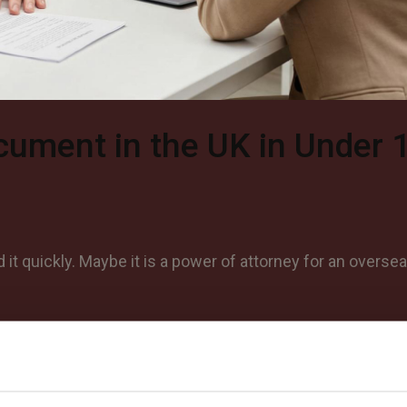
cument in the UK in Under 
t quickly. Maybe it is a power of attorney for an overse
©
2026
Notrexon.
All Rights Reserved.
Notarise Now