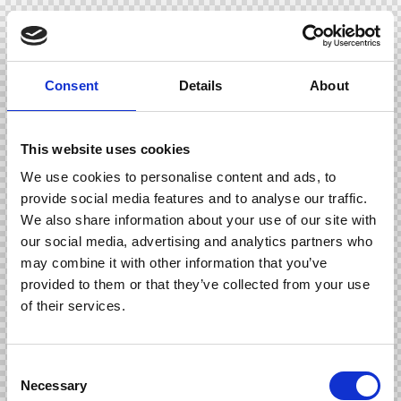
Consent
Details
About
This website uses cookies
We use cookies to personalise content and ads, to
provide social media features and to analyse our traffic.
We also share information about your use of our site with
our social media, advertising and analytics partners who
may combine it with other information that you’ve
provided to them or that they’ve collected from your use
of their services.
C
Necessary
o