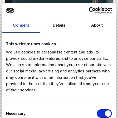
Consent
Details
About
This website uses cookies
We use cookies to personalise content and ads, to
provide social media features and to analyse our traffic.
We also share information about your use of our site with
our social media, advertising and analytics partners who
may combine it with other information that you’ve
provided to them or that they’ve collected from your use
of their services.
Nemo enim ipsam voluptatem quia voluptas sit
aspernatur aut odit aut fugit, sed quia. Quia voluptas
C
sit aspernatur aut odit aut fugit. Dicta sunt
Necessary
o
explicabo.