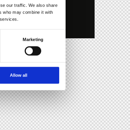
se our traffic. We also share
ers who may combine it with
 services.
Marketing
Allow all