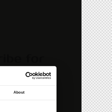
ibe for
dates!
" element_id="style-11"]
About