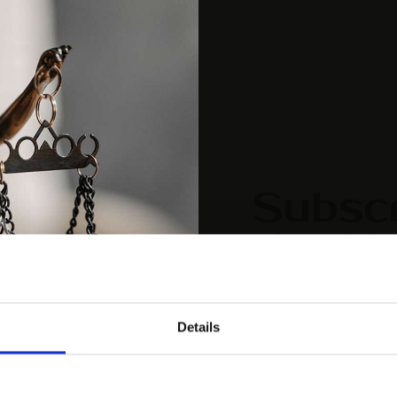
Subscr
the Up
[mc4wp_form id="461
Details