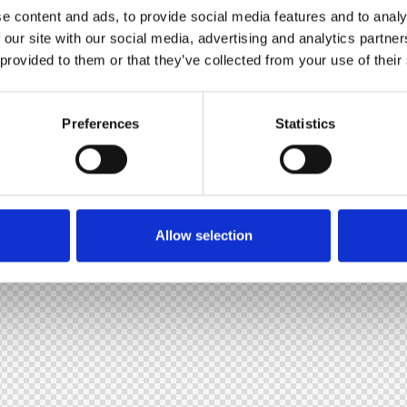
e content and ads, to provide social media features and to analy
 our site with our social media, advertising and analytics partn
 provided to them or that they’ve collected from your use of their
Preferences
Statistics
Allow selection