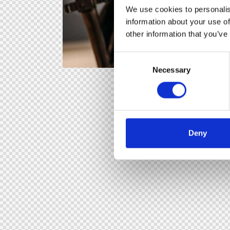
We use cookies to personalis
information about your use of
other information that you’ve
C
Necessary
o
n
s
e
n
t
Deny
S
e
l
e
c
t
i