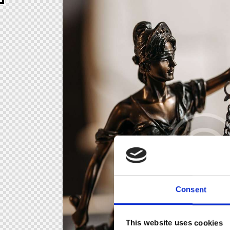
Consent
This website uses cookies